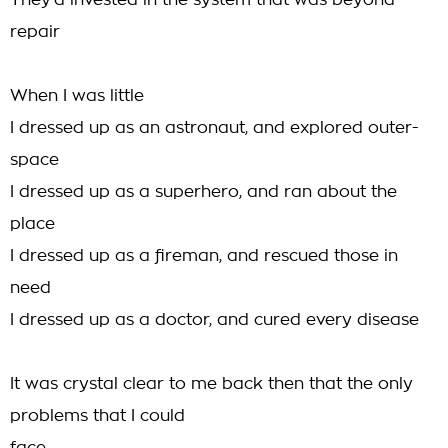
They'd invested in the system that was beyond
repair
When I was little
I dressed up as an astronaut, and explored outer-
space
I dressed up as a superhero, and ran about the
place
I dressed up as a fireman, and rescued those in
need
I dressed up as a doctor, and cured every disease
It was crystal clear to me back then that the only
problems that I could