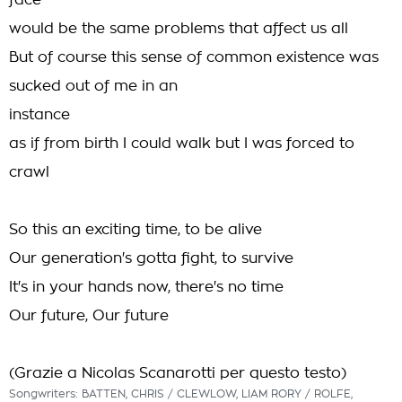
face
would be the same problems that affect us all
But of course this sense of common existence was
sucked out of me in an
instance
as if from birth I could walk but I was forced to
crawl
So this an exciting time, to be alive
Our generation's gotta fight, to survive
It's in your hands now, there's no time
Our future, Our future
(Grazie a Nicolas Scanarotti per questo testo)
Songwriters: BATTEN, CHRIS / CLEWLOW, LIAM RORY / ROLFE,