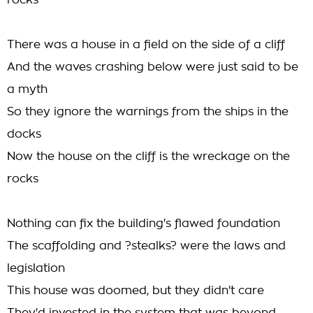
rocks
There was a house in a field on the side of a cliff
And the waves crashing below were just said to be
a myth
So they ignore the warnings from the ships in the
docks
Now the house on the cliff is the wreckage on the
rocks
Nothing can fix the building's flawed foundation
The scaffolding and ?stealks? were the laws and
legislation
This house was doomed, but they didn't care