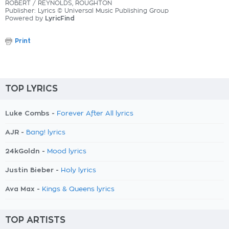
ROBERT / REYNOLDS, ROUGHTON
Publisher: Lyrics © Universal Music Publishing Group
Powered by
LyricFind
Print
TOP LYRICS
Luke Combs -
Forever After All lyrics
AJR -
Bang! lyrics
24kGoldn -
Mood lyrics
Justin Bieber -
Holy lyrics
Ava Max -
Kings & Queens lyrics
TOP ARTISTS