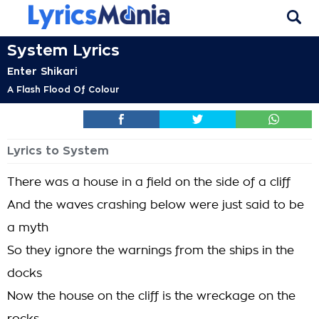
System Lyrics
Enter Shikari
A Flash Flood Of Colour
Lyrics to System
There was a house in a field on the side of a cliff
And the waves crashing below were just said to be
a myth
So they ignore the warnings from the ships in the
docks
Now the house on the cliff is the wreckage on the