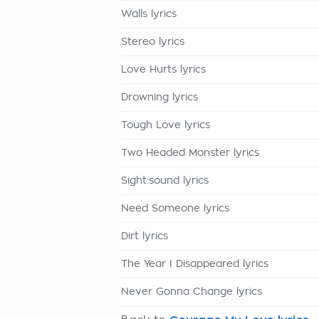
Walls lyrics
Stereo lyrics
Love Hurts lyrics
Drowning lyrics
Tough Love lyrics
Two Headed Monster lyrics
Sight:sound lyrics
Need Someone lyrics
Dirt lyrics
The Year I Disappeared lyrics
Never Gonna Change lyrics