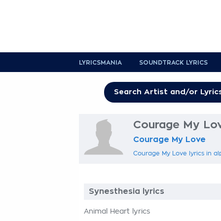
LYRICSMANIA
SOUNDTRACK LYRICS
Courage My Lov
Courage My Love
Courage My Love lyrics in al
Synesthesia lyrics
Animal Heart lyrics