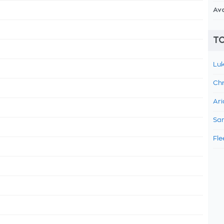
Av
TO
Luk
Chr
Ari
Sam
Fle