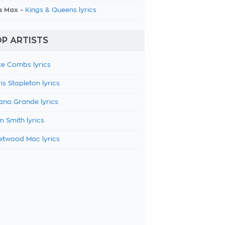
a Max -
Kings & Queens lyrics
P ARTISTS
e Combs lyrics
is Stapleton lyrics
ana Grande lyrics
 Smith lyrics
etwood Mac lyrics