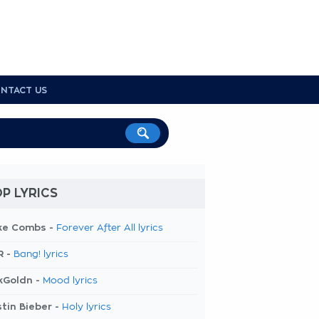
NTACT US
P LYRICS
ke Combs -
Forever After All lyrics
R -
Bang! lyrics
kGoldn -
Mood lyrics
tin Bieber -
Holy lyrics