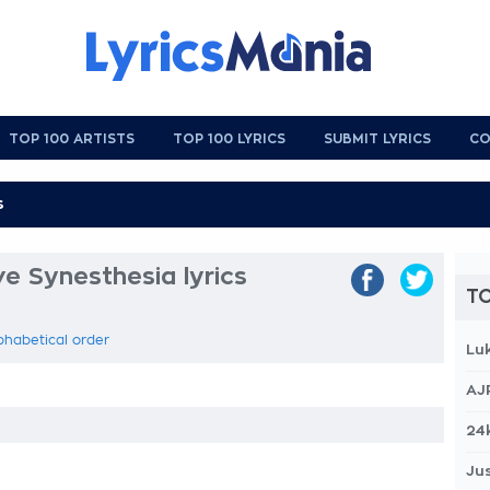
TOP 100 ARTISTS
TOP 100 LYRICS
SUBMIT LYRICS
CO
e Synesthesia lyrics
TO
phabetical order
Lu
AJ
24
Jus