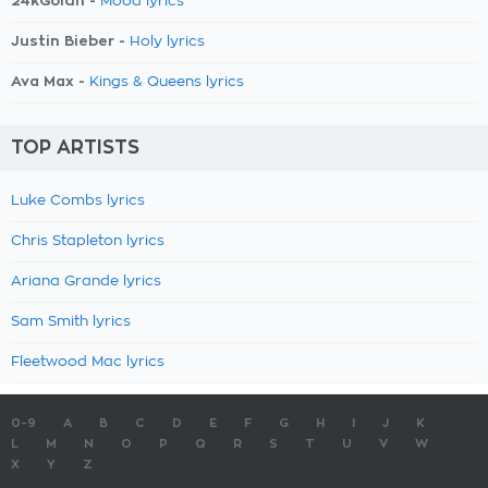
24kGoldn -
Mood lyrics
Justin Bieber -
Holy lyrics
Ava Max -
Kings & Queens lyrics
TOP ARTISTS
Luke Combs lyrics
Chris Stapleton lyrics
Ariana Grande lyrics
Sam Smith lyrics
Fleetwood Mac lyrics
0-9
A
B
C
D
E
F
G
H
I
J
K
L
M
N
O
P
Q
R
S
T
U
V
W
X
Y
Z