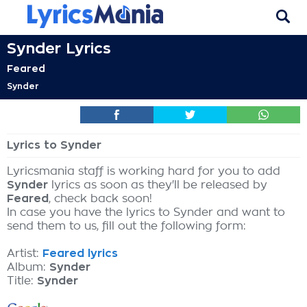
Synder Lyrics
Feared
Synder
Lyrics to Synder
Lyricsmania staff is working hard for you to add
Synder
lyrics as soon as they'll be released by
Feared
, check back soon!
In case you have the lyrics to Synder and want to
send them to us, fill out the following form:
Artist:
Feared lyrics
Album:
Synder
Title:
Synder