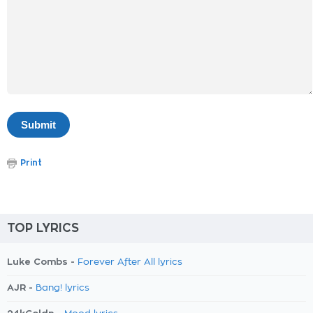
Print
TOP LYRICS
Luke Combs -
Forever After All lyrics
AJR -
Bang! lyrics