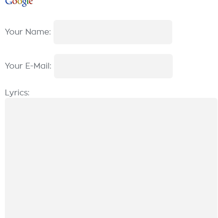
Your Name:
Your E-Mail:
Lyrics: