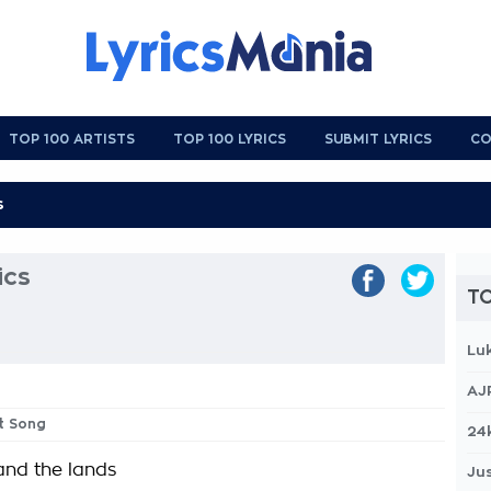
TOP 100 ARTISTS
TOP 100 LYRICS
SUBMIT LYRICS
CO
ics
TO
Lu
AJ
t Song
24
 and the lands
Jus