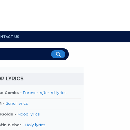
NTACT US
P LYRICS
ke Combs -
Forever After All lyrics
R -
Bang! lyrics
kGoldn -
Mood lyrics
tin Bieber -
Holy lyrics