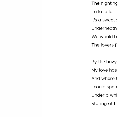
The nighting
La la la la
It's a sweet
Underneath 
We would 
The lovers f
By the haz
My love has
And where t
I could spen
Under a whi
Staring at t