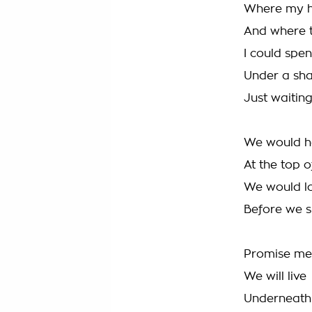
Where my h
And where t
I could spe
Under a sh
Just waiting
We would ha
At the top o
We would lo
Before we s
Promise me
We will live
Underneath 