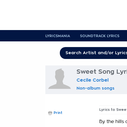
LYRICSMANIA
SOUNDTRACK LYRICS
Sweet Song Lyr
Cecile Corbel
Non-album songs
Lyrics to Swee
Print
By the hills