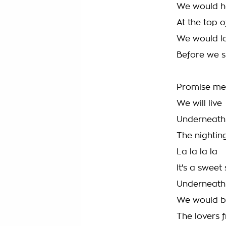
We would ha
At the top o
We would lo
Before we s
Promise me
We will live
Underneath 
The nighting
La la la la
It's a sweet
Underneath 
We would 
The lovers f