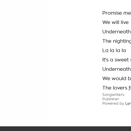
Promise me
We will live
Underneath 
The nighting
La la la la
It's a sweet
Underneath 
We would 
The lovers f
Songwriters:
Publisher:
Powered by
Lyr