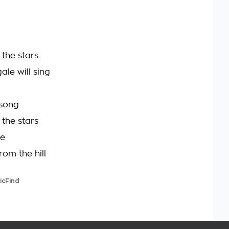
the stars
ale will sing
 song
the stars
be
rom the hill
icFind