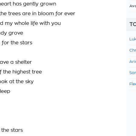
eart has gently grown
Av
he trees are in bloom for ever
nd my whole life with you
TO
ady grove
Luk
 for the stars
Chr
ve a shelter
Ari
f the highest tree
Sam
ok at the sky
Fle
leep
the stars