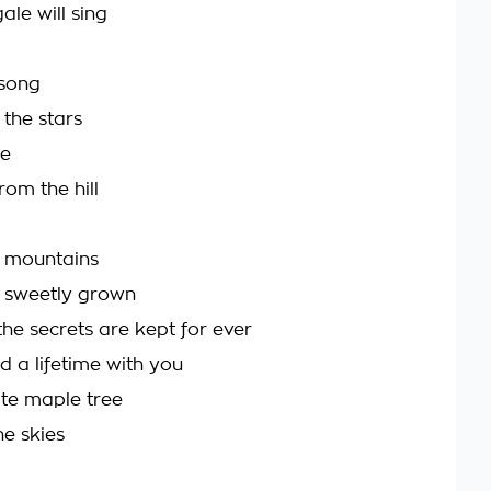
ale will sing
 song
the stars
be
rom the hill
y mountains
 sweetly grown
he secrets are kept for ever
d a lifetime with you
te maple tree
he skies