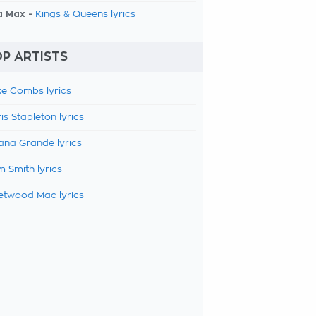
a Max -
Kings & Queens lyrics
P ARTISTS
e Combs lyrics
is Stapleton lyrics
ana Grande lyrics
 Smith lyrics
etwood Mac lyrics