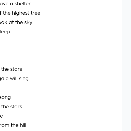
ve a shelter
f the highest tree
ok at the sky
leep
the stars
ale will sing
 song
the stars
be
rom the hill