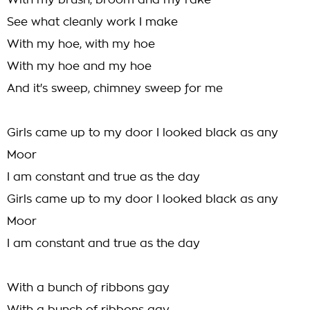
With my brush, broom and my rake
See what cleanly work I make
With my hoe, with my hoe
With my hoe and my hoe
And it's sweep, chimney sweep for me
Girls came up to my door I looked black as any
Moor
I am constant and true as the day
Girls came up to my door I looked black as any
Moor
I am constant and true as the day
With a bunch of ribbons gay