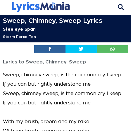
Sweep, Chimney, Sweep Lyrics
Steeleye Span
Storm Force Ten
Lyrics to Sweep, Chimney, Sweep
Sweep, chimney sweep, is the common cry I keep
If you can but rightly understand me
Sweep, chimney sweep, is the common cry I keep
If you can but rightly understand me
With my brush, broom and my rake