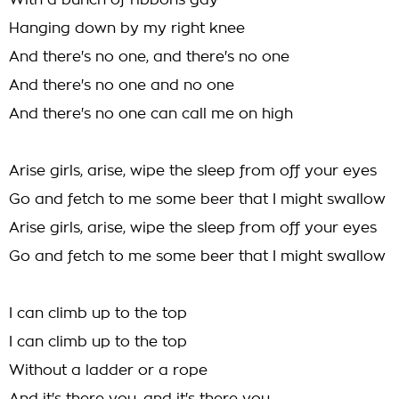
With a bunch of ribbons gay
Hanging down by my right knee
And there's no one, and there's no one
And there's no one and no one
And there's no one can call me on high
Arise girls, arise, wipe the sleep from off your eyes
Go and fetch to me some beer that I might swallow
Arise girls, arise, wipe the sleep from off your eyes
Go and fetch to me some beer that I might swallow
I can climb up to the top
I can climb up to the top
Without a ladder or a rope