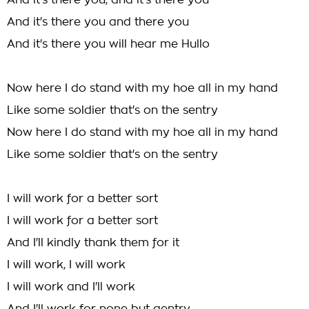
And it's there you, and it's there you
And it's there you and there you
And it's there you will hear me Hullo
Now here I do stand with my hoe all in my hand
Like some soldier that's on the sentry
Now here I do stand with my hoe all in my hand
Like some soldier that's on the sentry
I will work for a better sort
I will work for a better sort
And I'll kindly thank them for it
I will work, I will work
I will work and I'll work