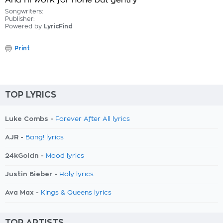
And I'll work for none but gentry
Songwriters:
Publisher:
Powered by
LyricFind
Print
TOP LYRICS
Luke Combs -
Forever After All lyrics
AJR -
Bang! lyrics
24kGoldn -
Mood lyrics
Justin Bieber -
Holy lyrics
Ava Max -
Kings & Queens lyrics
TOP ARTISTS