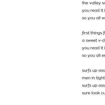
the valley
you read it
so you all w
first things 
a sweet v-d
you read it
so you all e
surfs up ass
men in tight
surfs up ass
sure look c