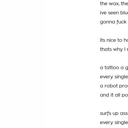
the wax, the
ive seen blu
gonna fuck t
its nice to
thats why I 
a tattoo a 
every singl
a robot pro
and it all p
surfs up ass
every single