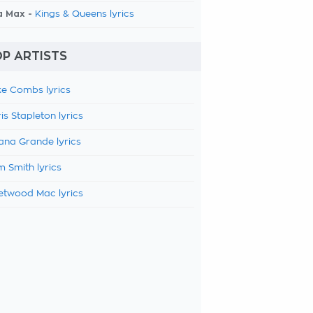
a Max -
Kings & Queens lyrics
P ARTISTS
e Combs lyrics
is Stapleton lyrics
ana Grande lyrics
 Smith lyrics
etwood Mac lyrics