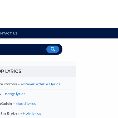
NTACT US
P LYRICS
ke Combs -
Forever After All lyrics
R -
Bang! lyrics
kGoldn -
Mood lyrics
tin Bieber -
Holy lyrics