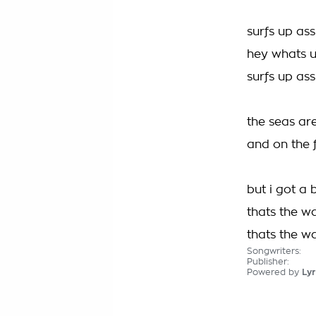
surfs up ass
hey whats up
surfs up ass
the seas ar
and on the 
but i got a 
thats the wa
thats the w
Songwriters:
Publisher:
Powered by
Lyr