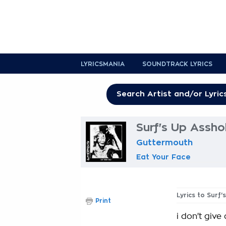
LYRICSMANIA
SOUNDTRACK LYRICS
Surf's Up Assho
Guttermouth
Eat Your Face
Lyrics to Surf'
Print
i don't give