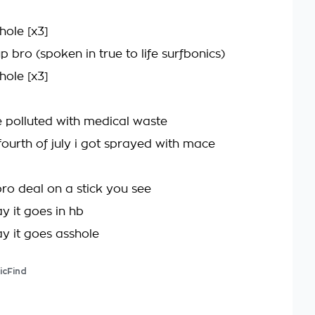
hole [x3]
 bro (spoken in true to life surfbonics)
hole [x3]
e polluted with medical waste
fourth of july i got sprayed with mace
bro deal on a stick you see
y it goes in hb
ay it goes asshole
icFind