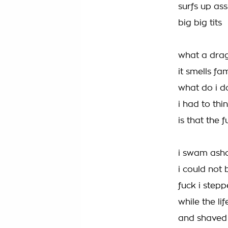
surfs up ass
big big tits
what a drag
it smells f
what do i d
i had to thi
is that the 
i swam ash
i could not 
fuck i step
while the l
and shaved 