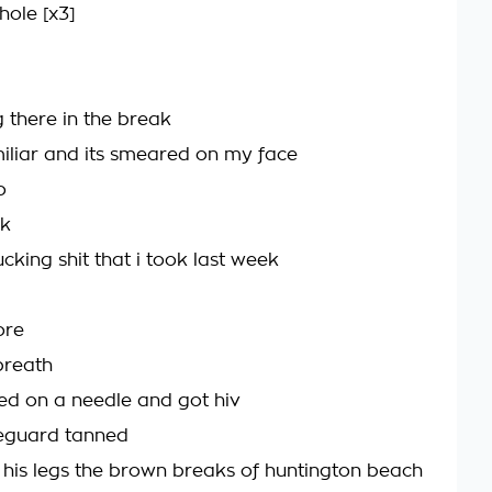
hole [x3]
 there in the break
amiliar and its smeared on my face
o
nk
fucking shit that i took last week
ore
breath
ped on a needle and got hiv
ifeguard tanned
his legs the brown breaks of huntington beach