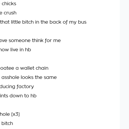
 chicks
e crush
hat little bitch in the back of my bus
 have someone think for me
now live in hb
goatee a wallet chain
e asshole looks the same
ducing factory
oints down to hb
hole [x3]
 bitch