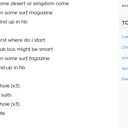
 some desert or kingdom come
Av
 in some surf magazine
ind up in hb
TO
Luk
first where do i start
Chr
ub bus might be smart
 in some surf fagazine
Ari
nd up in hb
Sam
Fle
hole [x3]
 suits
hole [x3]
ute