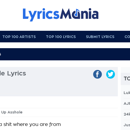
TOP 100 ARTISTS
TOP 100 LYRICS
SUBMIT LYRICS
CO
le Lyrics
TO
Lu
AJ
s Up Asshole
24
 a shit where you are from
Jus