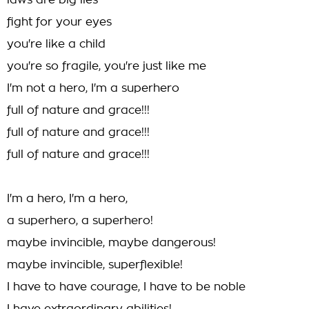
laws are big lies
fight for your eyes
you're like a child
you're so fragile, you're just like me
I'm not a hero, I'm a superhero
full of nature and grace!!!
full of nature and grace!!!
full of nature and grace!!!
I'm a hero, I'm a hero,
a superhero, a superhero!
maybe invincible, maybe dangerous!
maybe invincible, superflexible!
I have to have courage, I have to be noble