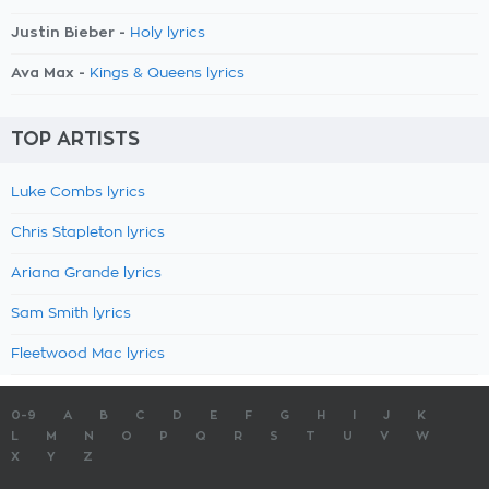
Justin Bieber -
Holy lyrics
Ava Max -
Kings & Queens lyrics
TOP ARTISTS
Luke Combs lyrics
Chris Stapleton lyrics
Ariana Grande lyrics
Sam Smith lyrics
Fleetwood Mac lyrics
0-9
A
B
C
D
E
F
G
H
I
J
K
L
M
N
O
P
Q
R
S
T
U
V
W
X
Y
Z