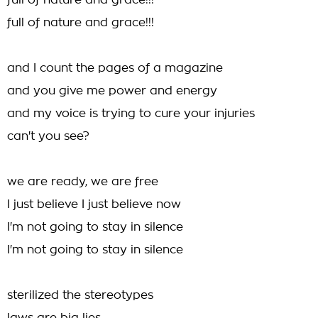
full of nature and grace!!!
full of nature and grace!!!
and I count the pages of a magazine
and you give me power and energy
and my voice is trying to cure your injuries
can't you see?
we are ready, we are free
I just believe I just believe now
I'm not going to stay in silence
I'm not going to stay in silence
sterilized the stereotypes