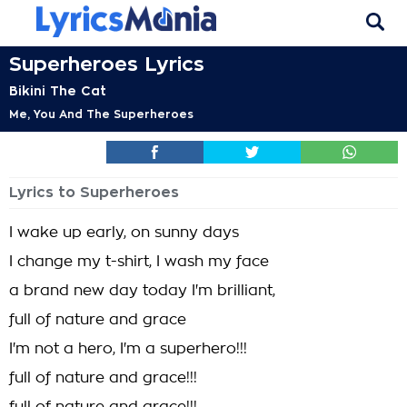
Superheroes Lyrics
Bikini The Cat
Me, You And The Superheroes
Lyrics to Superheroes
I wake up early, on sunny days
I change my t-shirt, I wash my face
a brand new day today I'm brilliant,
full of nature and grace
I'm not a hero, I'm a superhero!!!
full of nature and grace!!!