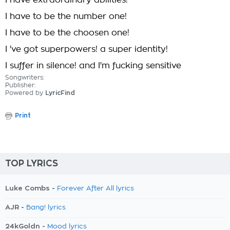
I have extraordinary abilities!
I have to be the number one!
I have to be the choosen one!
I 've got superpowers! a super identity!
I suffer in silence! and I'm fucking sensitive
Songwriters:
Publisher:
Powered by
LyricFind
Print
TOP LYRICS
Luke Combs -
Forever After All lyrics
AJR -
Bang! lyrics
24kGoldn -
Mood lyrics