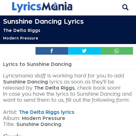
Sunshine Dancing Lyrics
The Delta Riggs
Modern Pressure
Lyrics to Sunshine Dancing
Lyricsmania staff is working hard for you to add
Sunshine Dancing
lyrics as soon as they'll be
released by
The Delta Riggs
, check back soon!
In case you have the lyrics to Sunshine Dancing and
want to send them to us, fill out the following form:
Artist:
The Delta Riggs lyrics
Album:
Modern Pressure
Title:
Sunshine Dancing