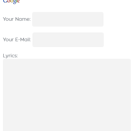
Your Name:
Your E-Mail:
Lyrics: