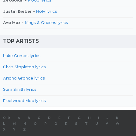
24kGoldn -
Mood lyrics
Justin Bieber -
Holy lyrics
Ava Max -
Kings & Queens lyrics
TOP ARTISTS
Luke Combs lyrics
Chris Stapleton lyrics
Ariana Grande lyrics
Sam Smith lyrics
Fleetwood Mac lyrics
0-9
A
B
C
D
E
F
G
H
I
J
K
L
M
N
O
P
Q
R
S
T
U
V
W
X
Y
Z