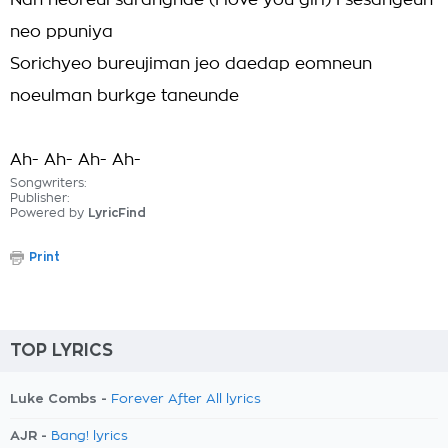
Nan neoreul saranghae (I love you girl) I sesangeun
neo ppuniya
Sorichyeo bureujiman jeo daedap eomneun
noeulman burkge taneunde
Ah- Ah- Ah- Ah-
Songwriters:
Publisher:
Powered by
LyricFind
Print
TOP LYRICS
Luke Combs -
Forever After All lyrics
AJR -
Bang! lyrics