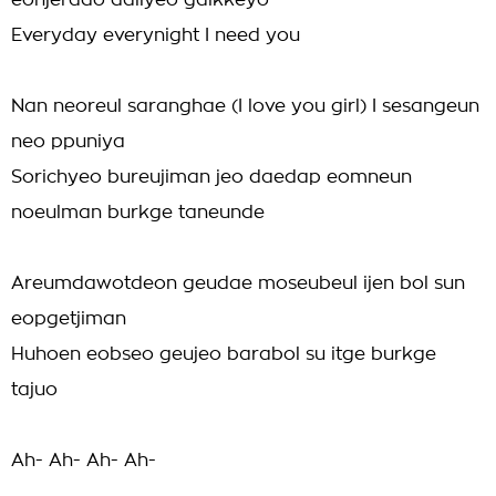
eonjerado dallyeo galkkeyo
Everyday everynight I need you
Nan neoreul saranghae (I love you girl) I sesangeun
neo ppuniya
Sorichyeo bureujiman jeo daedap eomneun
noeulman burkge taneunde
Areumdawotdeon geudae moseubeul ijen bol sun
eopgetjiman
Huhoen eobseo geujeo barabol su itge burkge
tajuo
Ah- Ah- Ah- Ah-