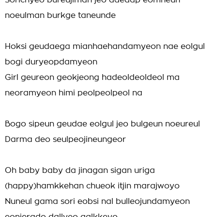
Sorichyeo bureujiman jeo daedap eomneun
noeulman burkge taneunde
Hoksi geudaega mianhaehandamyeon nae eolgul
bogi duryeopdamyeon
Girl geureon geokjeong hadeoldeoldeol ma
neoramyeon himi peolpeolpeol na
Bogo sipeun geudae eolgul jeo bulgeun noeureul
Darma deo seulpeojineungeor
Oh baby baby da jinagan sigan uriga
(happy)hamkkehan chueok itjin marajwoyo
Nuneul gama sori eobsi nal bulleojundamyeon