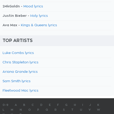
24kGoldn -
Mood lyrics
Justin Bieber -
Holy lyrics
Ava Max -
Kings & Queens lyrics
TOP ARTISTS
Luke Combs lyrics
Chris Stapleton lyrics
Ariana Grande lyrics
Sam Smith lyrics
Fleetwood Mac lyrics
0-9
A
B
C
D
E
F
G
H
I
J
K
L
M
N
O
P
Q
R
S
T
U
V
W