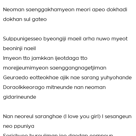
Neoman saenggakhamyeon meori apeo dokhadi
dokhan sul gateo
Sulppunigesseo byeongiji maeil arha nuwo myeot
beoninji naeil
Imyeon tto jamkkan ijeotdaga tto
morejjeumimyeon saenggangnagetjiman
Geuraedo eotteokhae ajik nae sarang yuhyohande
Doraolkkeorago mitneunde nan neoman
gidarineunde
Nan neoreul saranghae (I love you girl) I sesangeun
neo ppuniya