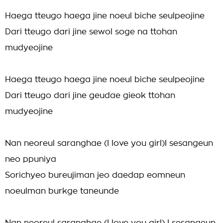
Haega tteugo haega jine noeul biche seulpeojine
Dari tteugo dari jine sewol soge na ttohan
mudyeojine
Haega tteugo haega jine noeul biche seulpeojine
Dari tteugo dari jine geudae gieok ttohan
mudyeojine
Nan neoreul saranghae (I love you girl)I sesangeun
neo ppuniya
Sorichyeo bureujiman jeo daedap eomneun
noeulman burkge taneunde