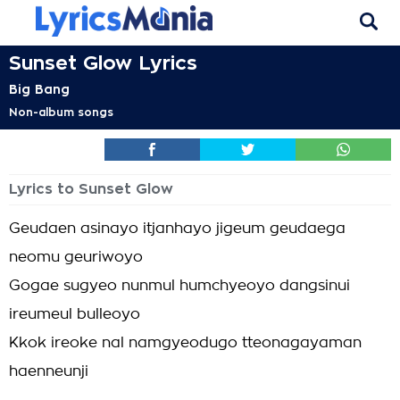
Sunset Glow Lyrics
Big Bang
Non-album songs
Lyrics to Sunset Glow
Geudaen asinayo itjanhayo jigeum geudaega
neomu geuriwoyo
Gogae sugyeo nunmul humchyeoyo dangsinui
ireumeul bulleoyo
Kkok ireoke nal namgyeodugo tteonagayaman
haenneunji