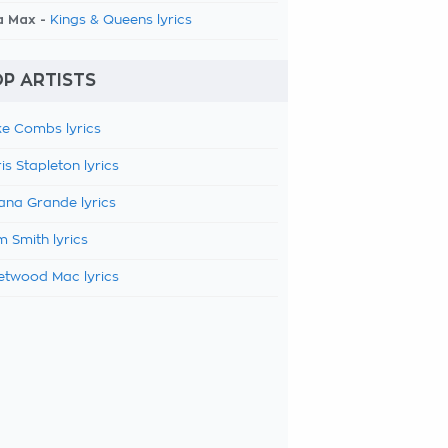
a Max -
Kings & Queens lyrics
P ARTISTS
e Combs lyrics
is Stapleton lyrics
ana Grande lyrics
 Smith lyrics
etwood Mac lyrics