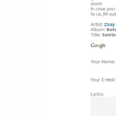
soon!
In case you
to us, fill o
Artist:
Zzay 
Album:
Bot
Title:
Sunris
Your Name
Your E-Mail
Lyrics: