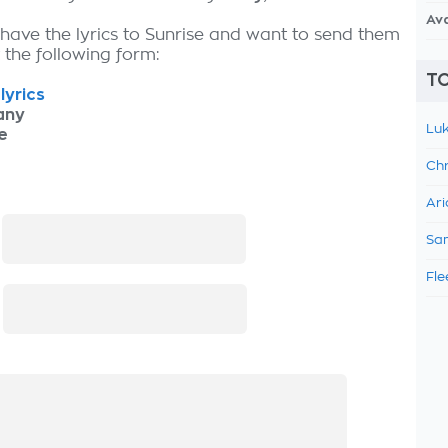
Av
 have the lyrics to Sunrise and want to send them
ut the following form:
TO
lyrics
any
Luk
e
Chr
Ari
:
Sam
Fle
: