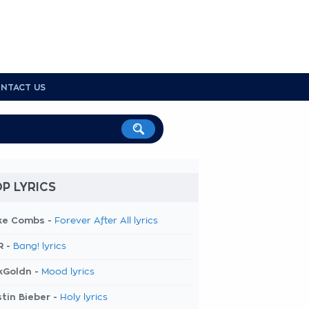
NTACT US
P LYRICS
ke Combs -
Forever After All lyrics
R -
Bang! lyrics
kGoldn -
Mood lyrics
tin Bieber -
Holy lyrics