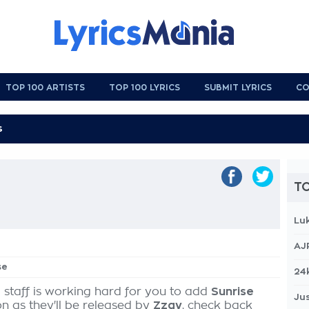
TOP 100 ARTISTS
TOP 100 LYRICS
SUBMIT LYRICS
CO
TO
Lu
AJ
se
24
 staff is working hard for you to add
Sunrise
Jus
on as they'll be released by
Zzay
, check back