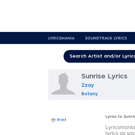
LYRICSMANIA
SOUNDTRACK LYRICS
Sunrise Lyrics
Zzay
Botany
Lyrics to Sunri
Print
Lyricsmania
lyrics as so