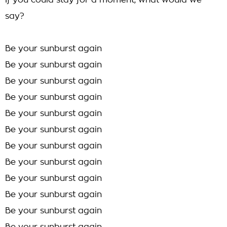
If you could stay for a moment, what would we
say?
Be your sunburst again
Be your sunburst again
Be your sunburst again
Be your sunburst again
Be your sunburst again
Be your sunburst again
Be your sunburst again
Be your sunburst again
Be your sunburst again
Be your sunburst again
Be your sunburst again