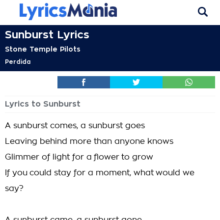
Sunburst Lyrics
Stone Temple Pilots
Perdida
Lyrics to Sunburst
A sunburst comes, a sunburst goes
Leaving behind more than anyone knows
Glimmer of light for a flower to grow
If you could stay for a moment, what would we
say?