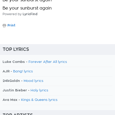
Be your sunburst again
Be your sunburst again
Powered by
LyricFind
Print
TOP LYRICS
Luke Combs -
Forever After All lyrics
AJR -
Bang! lyrics
24kGoldn -
Mood lyrics
Justin Bieber -
Holy lyrics
Ava Max -
Kings & Queens lyrics