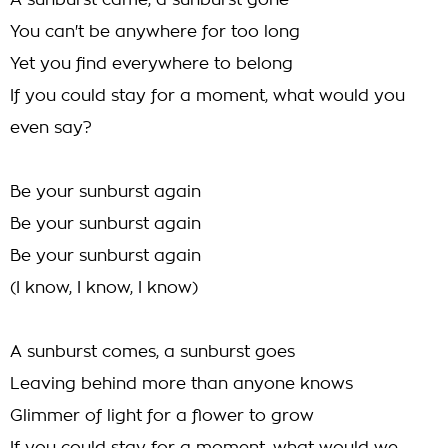
A sunburst came, a sunburst gone
You can't be anywhere for too long
Yet you find everywhere to belong
If you could stay for a moment, what would you
even say?
Be your sunburst again
Be your sunburst again
Be your sunburst again
(I know, I know, I know)
A sunburst comes, a sunburst goes
Leaving behind more than anyone knows
Glimmer of light for a flower to grow