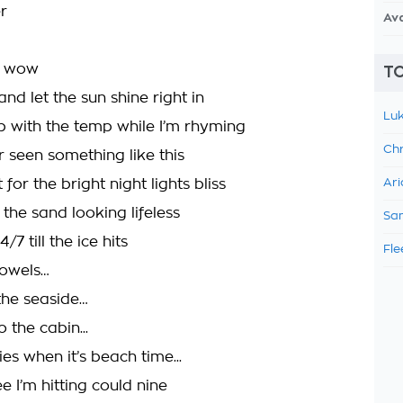
r
Av
ne wow
TO
nd let the sun shine right in
Luk
 with the temp while I’m rhyming
Chr
r seen something like this
 for the bright night lights bliss
Ari
the sand looking lifeless
Sam
7 till the ice hits
Fle
towels…
the seaside…
the cabin...
s when it’s beach time...
e I’m hitting could nine