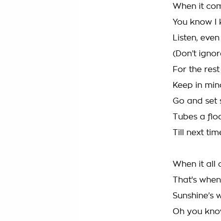
When it com
You know I 
Listen, even
(Don’t ignore
For the res
Keep in min
Go and set s
Tubes a floa
Till next ti
When it all 
That's when 
Sunshine’s 
Oh you know