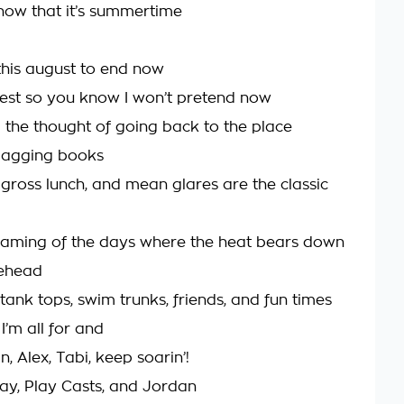
now that it’s summertime
this august to end now
est so you know I won’t pretend now
d the thought of going back to the place
bagging books
ross lunch, and mean glares are the classic
aming of the days where the heat bears down
rehead
tank tops, swim trunks, friends, and fun times
I’m all for and
lin, Alex, Tabi, keep soarin’!
lay, Play Casts, and Jordan