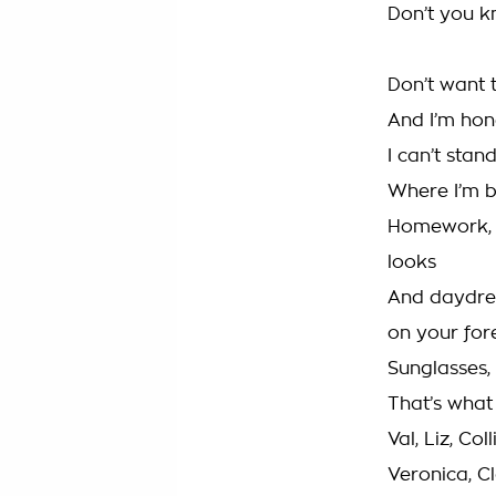
Don’t you k
Don’t want 
And I’m hon
I can’t stan
Where I’m 
Homework, g
looks
And daydre
on your fo
Sunglasses, 
That’s what 
Val, Liz, Col
Veronica, C