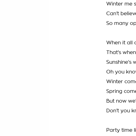
Winter me s
Can’t believ
So many op
When it all 
That's when 
Sunshine’s 
Oh you know
Winter comes
Spring come
But now we’r
Don’t you k
Party time l