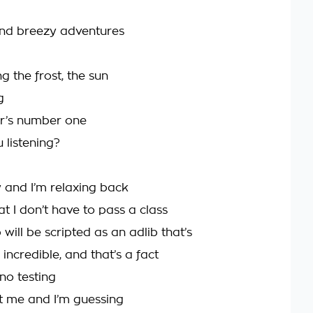
and breezy adventures
g the frost, the sun
g
r’s number one
 listening?
w and I’m relaxing back
hat I don’t have to pass a class
 will be scripted as an adlib that’s
incredible, and that’s a fact
 no testing
st me and I’m guessing