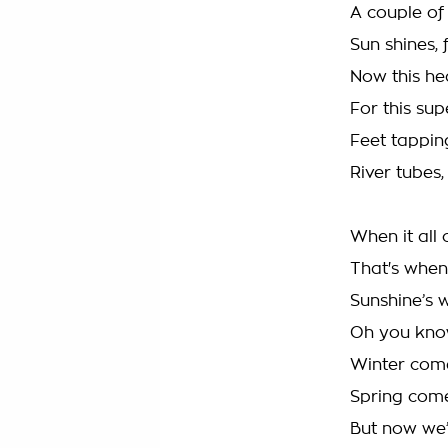
A couple of 
Sun shines, 
Now this he
For this su
Feet tappin
River tubes,
When it all 
That's when 
Sunshine’s 
Oh you know
Winter comes
Spring come
But now we’r