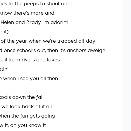
es to the peeps to shout out
know there’s more and
 Helen and Brady I’m adorin’!
 it)
t of the year when we’re trapped all-day
d once school’s out, then it’s anchors aweigh
ail from rivers and lakes
tin’
me when I see you all then
cools down the fall
we look back at it all
when the fun gets going
 it, oh you know it