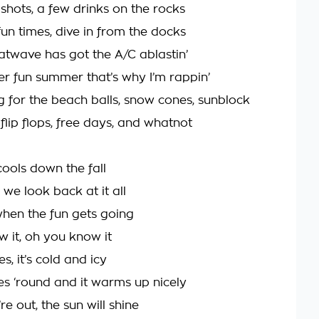
shots, a few drinks on the rocks
fun times, dive in from the docks
atwave has got the A/C ablastin’
per fun summer that’s why I’m rappin’
g for the beach balls, snow cones, sunblock
 flip flops, free days, and whatnot
cools down the fall
we look back at it all
when the fun gets going
 it, oh you know it
, it’s cold and icy
s ‘round and it warms up nicely
e out, the sun will shine