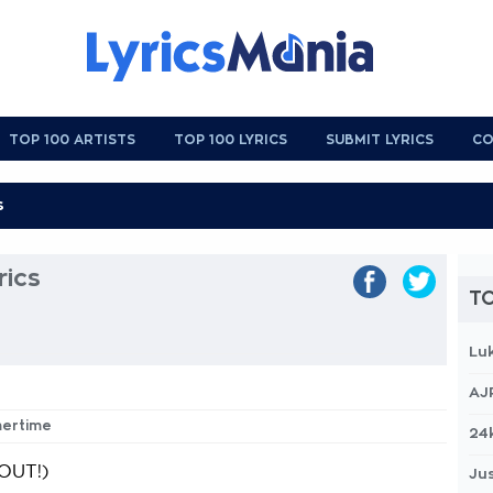
TOP 100 ARTISTS
TOP 100 LYRICS
SUBMIT LYRICS
CO
ics
TO
Lu
AJ
mertime
24
OUT!)
Jus