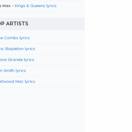
a Max -
Kings & Queens lyrics
P ARTISTS
e Combs lyrics
is Stapleton lyrics
ana Grande lyrics
 Smith lyrics
etwood Mac lyrics