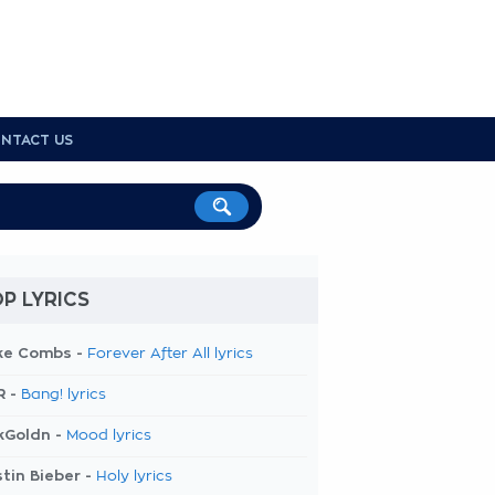
NTACT US
P LYRICS
ke Combs -
Forever After All lyrics
R -
Bang! lyrics
kGoldn -
Mood lyrics
tin Bieber -
Holy lyrics