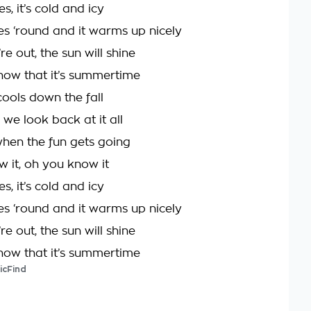
, it’s cold and icy
s ‘round and it warms up nicely
e out, the sun will shine
now that it’s summertime
cools down the fall
we look back at it all
when the fun gets going
 it, oh you know it
, it’s cold and icy
s ‘round and it warms up nicely
e out, the sun will shine
now that it’s summertime
icFind