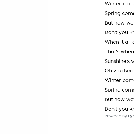
Winter comes
Spring come
But now we’r
Don’t you k
When it all 
That's when 
Sunshine’s 
Oh you know
Winter comes
Spring come
But now we’r
Don’t you k
Powered by
Lyr