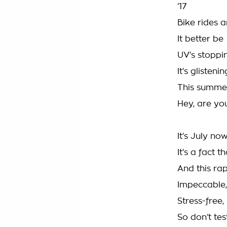
‘17
Bike rides 
It better be
UV’s stoppin
It’s glistenin
This summe
Hey, are you
It’s July no
It’s a fact t
And this rap
Impeccable, 
Stress-free,
So don’t te