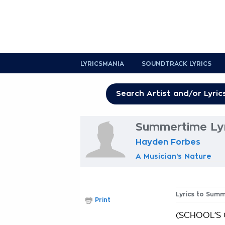
LYRICSMANIA
SOUNDTRACK LYRICS
Summertime Lyr
Hayden Forbes
A Musician's Nature
Lyrics to Sum
Print
(SCHOOL’S 