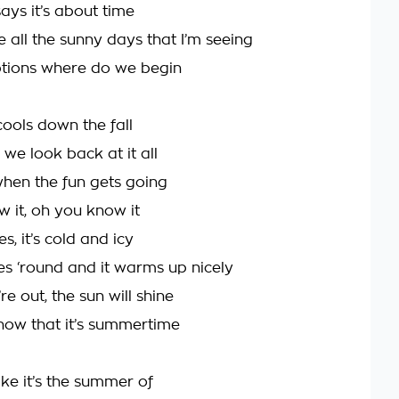
ays it’s about time
e all the sunny days that I’m seeing
tions where do we begin
cools down the fall
we look back at it all
when the fun gets going
 it, oh you know it
, it’s cold and icy
s ‘round and it warms up nicely
e out, the sun will shine
now that it’s summertime
ike it’s the summer of