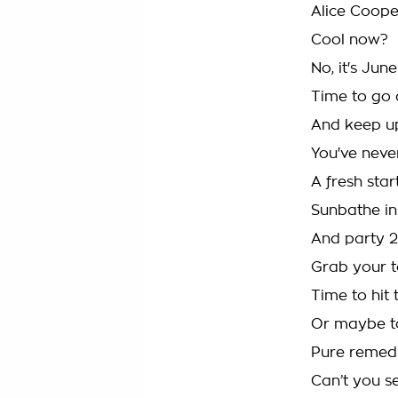
Alice Coope
Cool now?
No, it's Ju
Time to go a
And keep up
You've neve
A fresh start
Sunbathe in 
And party 24/
Grab your 
Time to hit 
Or maybe to 
Pure remedie
Can’t you se