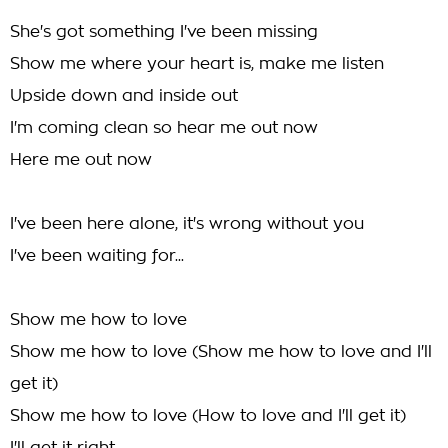
She's got something I've been missing
Show me where your heart is, make me listen
Upside down and inside out
I'm coming clean so hear me out now
Here me out now
I've been here alone, it's wrong without you
I've been waiting for...
Show me how to love
Show me how to love (Show me how to love and I'll
get it)
Show me how to love (How to love and I'll get it)