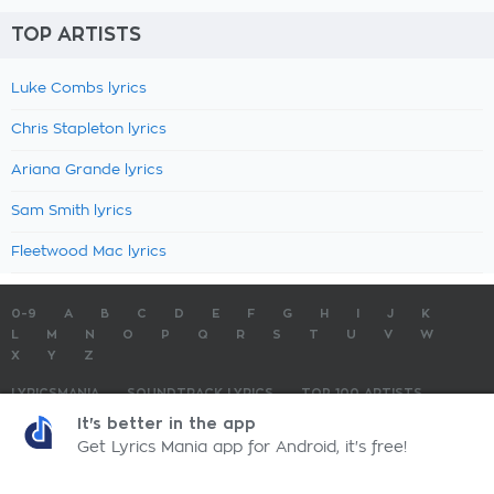
TOP ARTISTS
Luke Combs lyrics
Chris Stapleton lyrics
Ariana Grande lyrics
Sam Smith lyrics
Fleetwood Mac lyrics
0-9
A
B
C
D
E
F
G
H
I
J
K
L
M
N
O
P
Q
R
S
T
U
V
W
X
Y
Z
LYRICSMANIA
SOUNDTRACK LYRICS
TOP 100 ARTISTS
TOP 100 LYRICS
SUBMIT LYRICS
CONTACT US
It's better in the app
Get Lyrics Mania app for Android, it's free!
LyricsMania.com - Copyright © 2026 - All Rights Reserved
Privacy Policy