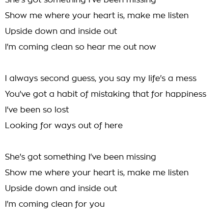
She's got something I've been missing
Show me where your heart is, make me listen
Upside down and inside out
I'm coming clean so hear me out now
I always second guess, you say my life's a mess
You've got a habit of mistaking that for happiness
I've been so lost
Looking for ways out of here
She's got something I've been missing
Show me where your heart is, make me listen
Upside down and inside out
I'm coming clean for you