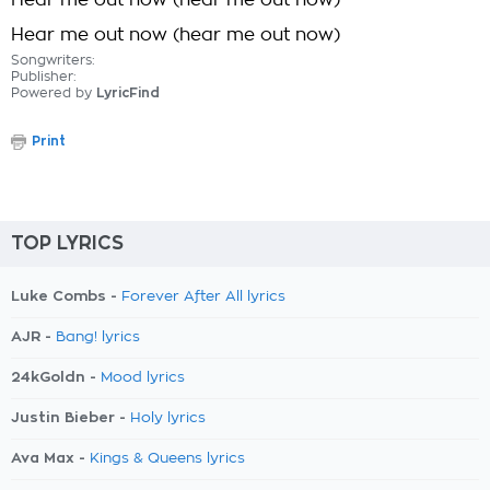
Hear me out now (hear me out now)
Hear me out now (hear me out now)
Songwriters:
Publisher:
Powered by
LyricFind
Print
TOP LYRICS
Luke Combs -
Forever After All lyrics
AJR -
Bang! lyrics
24kGoldn -
Mood lyrics
Justin Bieber -
Holy lyrics
Ava Max -
Kings & Queens lyrics