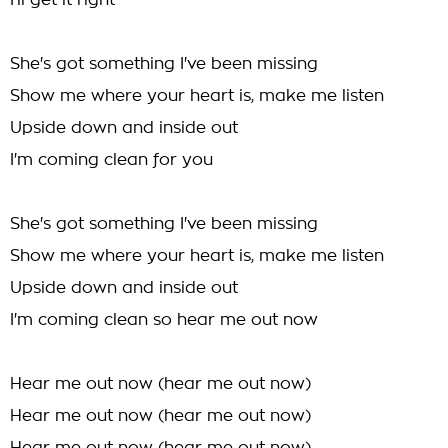
I'll get it right
She's got something I've been missing
Show me where your heart is, make me listen
Upside down and inside out
I'm coming clean for you
She's got something I've been missing
Show me where your heart is, make me listen
Upside down and inside out
I'm coming clean so hear me out now
Hear me out now (hear me out now)
Hear me out now (hear me out now)