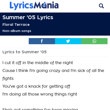
Summer '05 Lyrics
Floral Terrace
Non-album songs
Lyrics to Summer '05
I cut it off in the middle of the night
Cause I think I'm going crazy and I'm sick of all the
fights
You've got a knack for getting off
I'm doing all those wrong things right