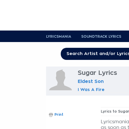
LYRICSMANIA
SOUNDTRACK LYRICS
Sugar Lyrics
Eldest Son
I Was A Fire
Lyrics to Suga
Print
Lyricsmania
as soon as 