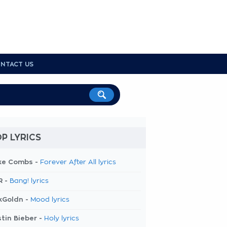
NTACT US
P LYRICS
ke Combs -
Forever After All lyrics
R -
Bang! lyrics
kGoldn -
Mood lyrics
tin Bieber -
Holy lyrics