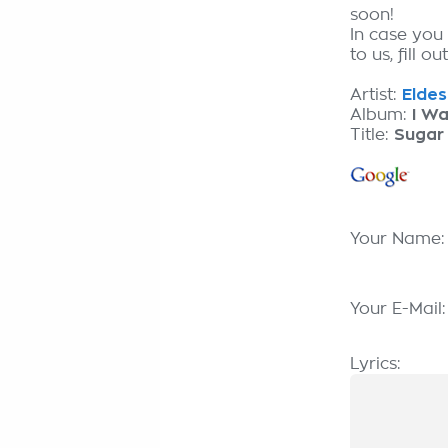
soon!
In case you
to us, fill o
Artist:
Eldes
Album:
I Wa
Title:
Sugar
Your Name
Your E-Mail
Lyrics: