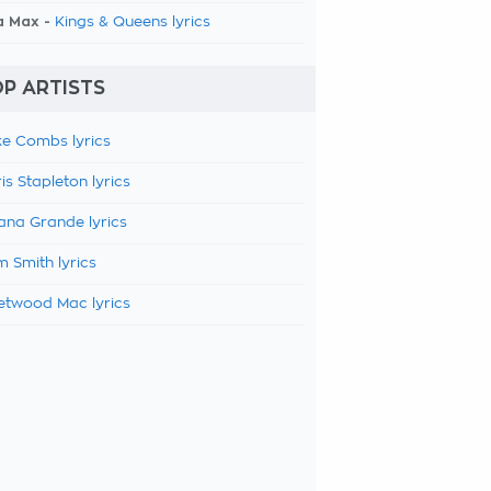
a Max -
Kings & Queens lyrics
P ARTISTS
e Combs lyrics
is Stapleton lyrics
ana Grande lyrics
 Smith lyrics
etwood Mac lyrics