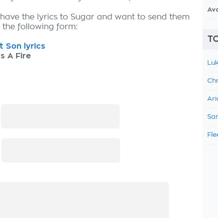
Av
 have the lyrics to Sugar and want to send them
ut the following form:
TO
t Son lyrics
s A Fire
Luk
Chr
Ari
:
Sam
Fle
: