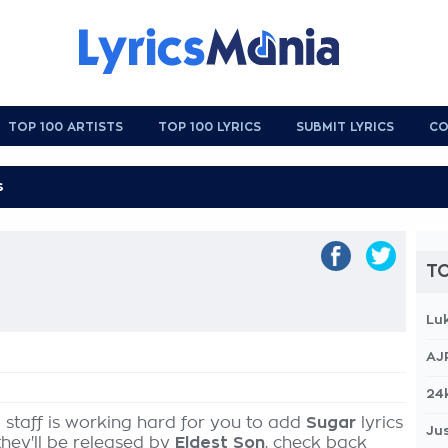
TOP 100 ARTISTS
TOP 100 LYRICS
SUBMIT LYRICS
CO
TO
Lu
AJ
r
24
 staff is working hard for you to add
Sugar
lyrics
Jus
they'll be released by
Eldest Son
, check back