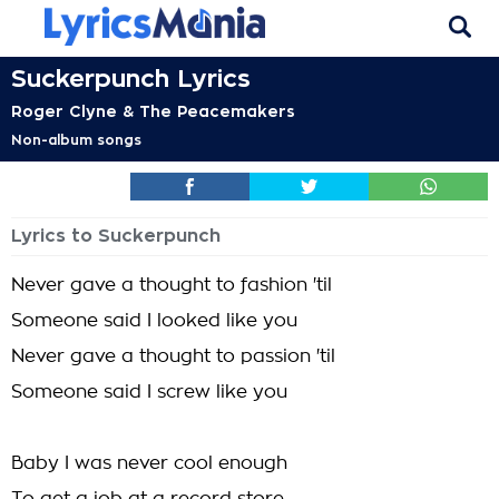
Suckerpunch Lyrics
Roger Clyne & The Peacemakers
Non-album songs
Lyrics to Suckerpunch
Never gave a thought to fashion 'til
Someone said I looked like you
Never gave a thought to passion 'til
Someone said I screw like you
Baby I was never cool enough