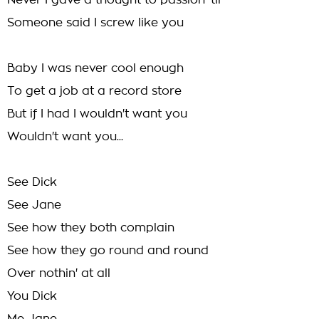
Never I gave a thought to passion 'til
Someone said I screw like you
Baby I was never cool enough
To get a job at a record store
But if I had I wouldn't want you
Wouldn't want you...
See Dick
See Jane
See how they both complain
See how they go round and round
Over nothin' at all
You Dick