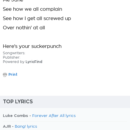
Me Jane
See how we all complain
See how I get all screwed up
Over nothin' at all
Here's your suckerpunch
Songwriters:
Publisher:
Powered by
LyricFind
Print
TOP LYRICS
Luke Combs -
Forever After All lyrics
AJR -
Bang! lyrics