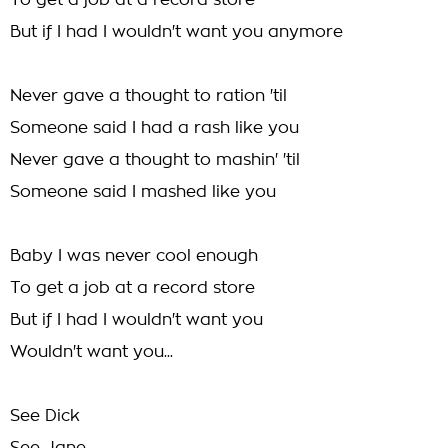
To get a job at a record store
But if I had I wouldn't want you anymore
Never gave a thought to ration 'til
Someone said I had a rash like you
Never gave a thought to mashin' 'til
Someone said I mashed like you
Baby I was never cool enough
To get a job at a record store
But if I had I wouldn't want you
Wouldn't want you...
See Dick