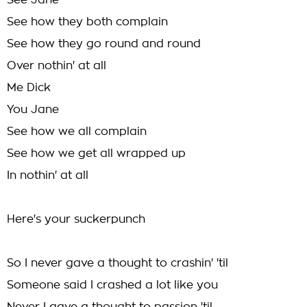
See Jane
See how they both complain
See how they go round and round
Over nothin' at all
Me Dick
You Jane
See how we all complain
See how we get all wrapped up
In nothin' at all
Here's your suckerpunch
So I never gave a thought to crashin' 'til
Someone said I crashed a lot like you