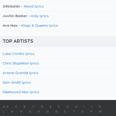
24kGoldn -
Mood lyrics
Justin Bieber -
Holy lyrics
Ava Max -
Kings & Queens lyrics
TOP ARTISTS
Luke Combs lyrics
Chris Stapleton lyrics
Ariana Grande lyrics
Sam Smith lyrics
Fleetwood Mac lyrics
0-9
A
B
C
D
E
F
G
H
I
J
K
L
M
N
O
P
Q
R
S
T
U
V
W