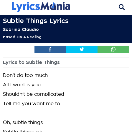
Subtle Things Lyrics
Sabrina Claudio
Based On A Feeling
Lyrics to Subtle Things
Don't do too much
All I want is you
Shouldn't be complicated
Tell me you want me to
Oh, subtle things