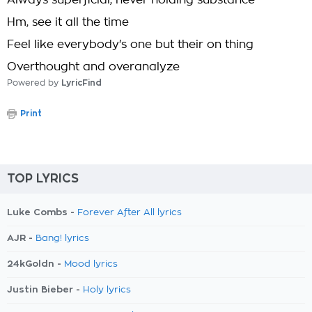
Always superficial, never holding substance
Hm, see it all the time
Feel like everybody's one but their on thing
Overthought and overanalyze
Powered by
LyricFind
Print
TOP LYRICS
Luke Combs -
Forever After All lyrics
AJR -
Bang! lyrics
24kGoldn -
Mood lyrics
Justin Bieber -
Holy lyrics