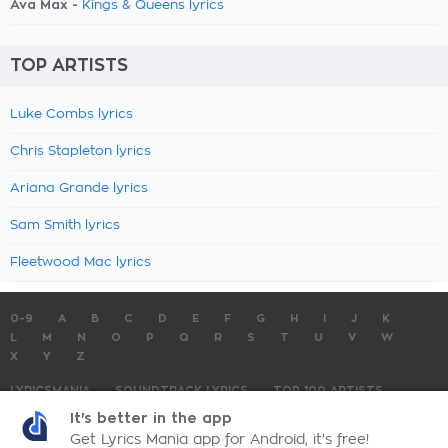
Ava Max -
Kings & Queens lyrics
TOP ARTISTS
Luke Combs lyrics
Chris Stapleton lyrics
Ariana Grande lyrics
Sam Smith lyrics
Fleetwood Mac lyrics
0-9
A
B
C
D
E
F
G
H
I
J
K
L
M
N
O
P
Q
R
S
T
U
V
W
X
Y
Z
LYRICSMANIA
SOUNDTRACK LYRICS
TOP 100 ARTISTS
TOP 100 LYRICS
SUBMIT LYRICS
CONTACT US
It's better in the app
Get Lyrics Mania app for Android, it's free!
LyricsMania.com - Copyright © 2026 - All Rights Reserved
Privacy Policy