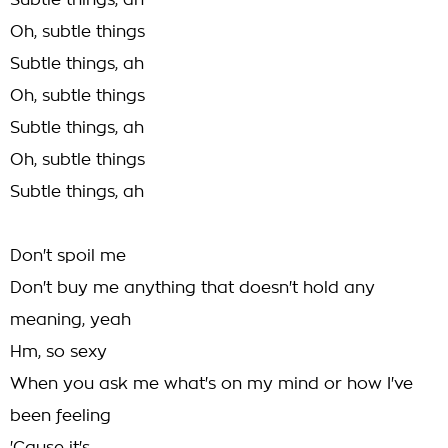
Subtle things, ah
Oh, subtle things
Subtle things, ah
Oh, subtle things
Subtle things, ah
Oh, subtle things
Subtle things, ah
Don't spoil me
Don't buy me anything that doesn't hold any
meaning, yeah
Hm, so sexy
When you ask me what's on my mind or how I've
been feeling