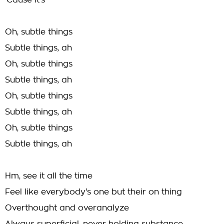
'Cause it's
Oh, subtle things
Subtle things, ah
Oh, subtle things
Subtle things, ah
Oh, subtle things
Subtle things, ah
Oh, subtle things
Subtle things, ah
Hm, see it all the time
Feel like everybody's one but their on thing
Overthought and overanalyze