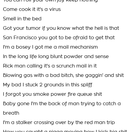
You can roll your own jay keep nothing
Come cook it it's a virus
Smell in the bed
Got your tumor if you know what the hell is that
San Francisco you got to be afraid to get that
I'm a bosey I got me a mail mechanism
In the long life long blunt powder and sense
Rick man calling it's a scrunch mail in it
Blowing gas with a bad bitch, she gaggin' and shit
My bad I stuck 2 grounds in this spliff
I forgot you smoke power fire queue shit
Baby gone I'm the back of man trying to catch a
breath
I'm a stalker crossing over by the red man trip