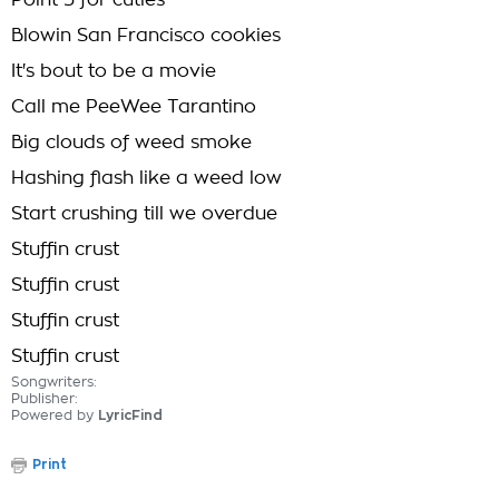
Point 5 for cuties
Blowin San Francisco cookies
It's bout to be a movie
Call me PeeWee Tarantino
Big clouds of weed smoke
Hashing flash like a weed low
Start crushing till we overdue
Stuffin crust
Stuffin crust
Stuffin crust
Stuffin crust
Songwriters:
Publisher:
Powered by
LyricFind
Print