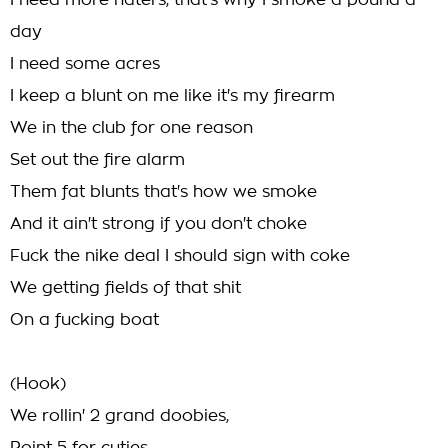
I need more haters, that's why I smoke a pound a
day
I need some acres
I keep a blunt on me like it's my firearm
We in the club for one reason
Set out the fire alarm
Them fat blunts that's how we smoke
And it ain't strong if you don't choke
Fuck the nike deal I should sign with coke
We getting fields of that shit
On a fucking boat
(Hook)
We rollin' 2 grand doobies,