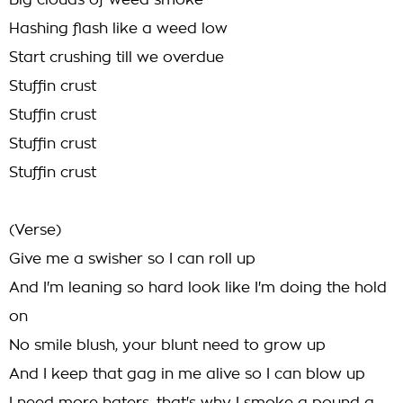
Big clouds of weed smoke
Hashing flash like a weed low
Start crushing till we overdue
Stuffin crust
Stuffin crust
Stuffin crust
Stuffin crust
(Verse)
Give me a swisher so I can roll up
And I'm leaning so hard look like I'm doing the hold
on
No smile blush, your blunt need to grow up
And I keep that gag in me alive so I can blow up