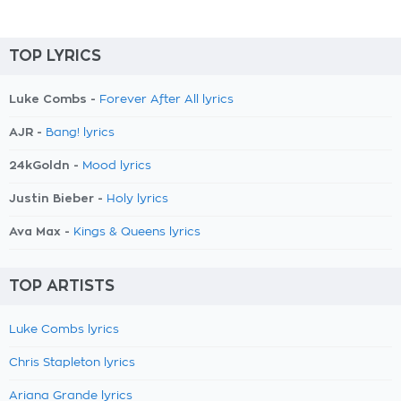
TOP LYRICS
Luke Combs -
Forever After All lyrics
AJR -
Bang! lyrics
24kGoldn -
Mood lyrics
Justin Bieber -
Holy lyrics
Ava Max -
Kings & Queens lyrics
TOP ARTISTS
Luke Combs lyrics
Chris Stapleton lyrics
Ariana Grande lyrics