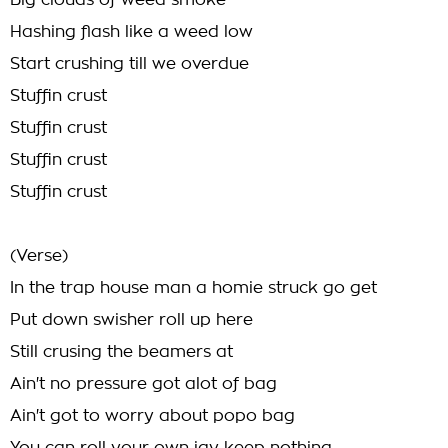
Big clouds of weed smoke
Hashing flash like a weed low
Start crushing till we overdue
Stuffin crust
Stuffin crust
Stuffin crust
Stuffin crust
(Verse)
In the trap house man a homie struck go get
Put down swisher roll up here
Still crusing the beamers at
Ain't no pressure got alot of bag
Ain't got to worry about popo bag