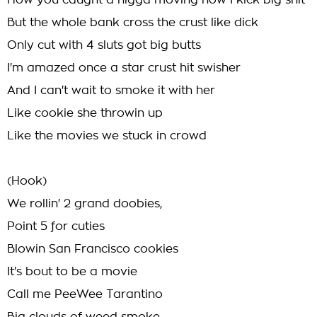
How you caught a nigga moving how I kick big shit
But the whole bank cross the crust like dick
Only cut with 4 sluts got big butts
I'm amazed once a star crust hit swisher
And I can't wait to smoke it with her
Like cookie she throwin up
Like the movies we stuck in crowd
(Hook)
We rollin' 2 grand doobies,
Point 5 for cuties
Blowin San Francisco cookies
It's bout to be a movie
Call me PeeWee Tarantino