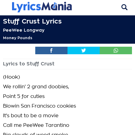
Stuff Crust Lyrics
PeeWee Longway
Money Pounds
Lyrics to Stuff Crust
(Hook)
We rollin' 2 grand doobies,
Point 5 for cuties
Blowin San Francisco cookies
It's bout to be a movie
Call me PeeWee Tarantino