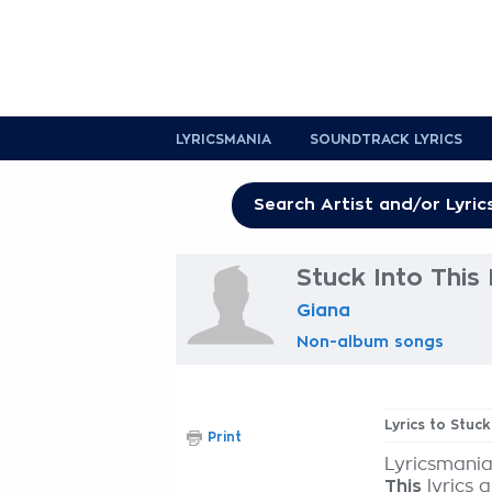
LYRICSMANIA
SOUNDTRACK LYRICS
Stuck Into This 
Giana
Non-album songs
Lyrics to Stuck
Print
Lyricsmania
This
lyrics 