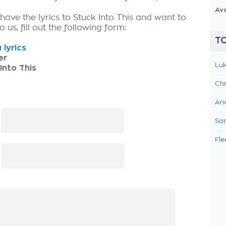
Av
have the lyrics to Stuck Into This and want to
 us, fill out the following form:
TO
 lyrics
er
Luk
Into This
Chr
Ari
:
Sam
Fle
: