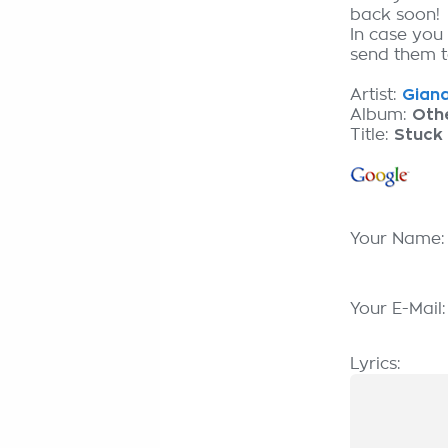
back soon!
In case you 
send them to
Artist:
Giana
Album:
Oth
Title:
Stuck 
Your Name
Your E-Mail
Lyrics: