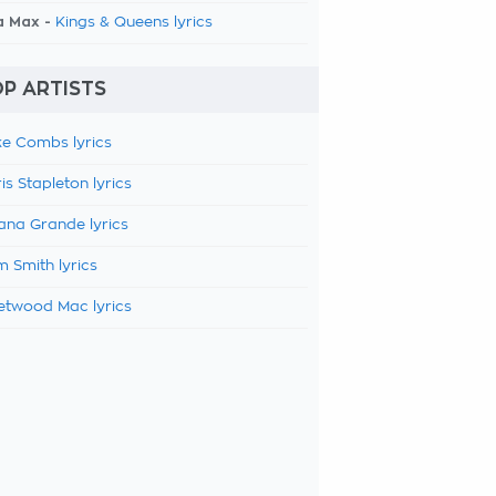
a Max -
Kings & Queens lyrics
P ARTISTS
e Combs lyrics
is Stapleton lyrics
ana Grande lyrics
 Smith lyrics
etwood Mac lyrics