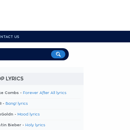
NTACT US
P LYRICS
ke Combs -
Forever After All lyrics
R -
Bang! lyrics
kGoldn -
Mood lyrics
tin Bieber -
Holy lyrics