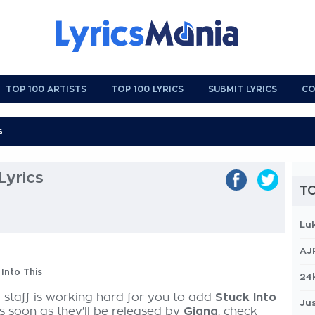
TOP 100 ARTISTS
TOP 100 LYRICS
SUBMIT LYRICS
CO
Lyrics
TO
Lu
AJ
 Into This
24
 staff is working hard for you to add
Stuck Into
Jus
as soon as they'll be released by
Giana
, check