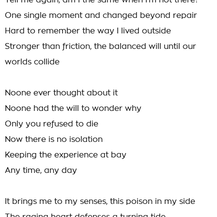
Tell me again, am I the same when I'm not there?
One single moment and changed beyond repair
Hard to remember the way I lived outside
Stronger than friction, the balanced will until our
worlds collide
Noone ever thought about it
Noone had the will to wonder why
Only you refused to die
Now there is no isolation
Keeping the experience at bay
Any time, any day
It brings me to my senses, this poison in my side