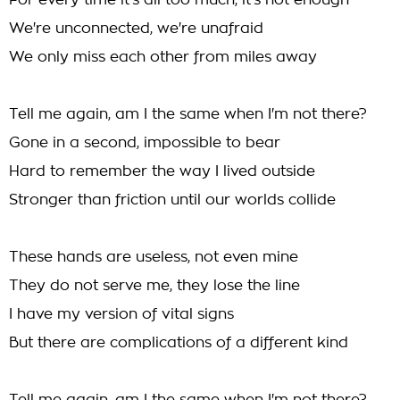
For every time it's all too much, it's not enough
We're unconnected, we're unafraid
We only miss each other from miles away
Tell me again, am I the same when I'm not there?
Gone in a second, impossible to bear
Hard to remember the way I lived outside
Stronger than friction until our worlds collide
These hands are useless, not even mine
They do not serve me, they lose the line
I have my version of vital signs
But there are complications of a different kind