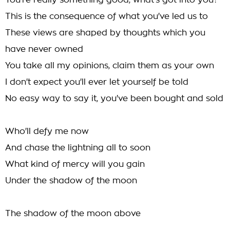
You're really something good, what's got into you?
This is the consequence of what you've led us to
These views are shaped by thoughts which you
have never owned
You take all my opinions, claim them as your own
I don't expect you'll ever let yourself be told
No easy way to say it, you've been bought and sold
Who'll defy me now
And chase the lightning all to soon
What kind of mercy will you gain
Under the shadow of the moon
The shadow of the moon above