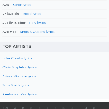
AJR -
Bang! lyrics
24kGoldn -
Mood lyrics
Justin Bieber -
Holy lyrics
Ava Max -
Kings & Queens lyrics
TOP ARTISTS
Luke Combs lyrics
Chris Stapleton lyrics
Ariana Grande lyrics
Sam Smith lyrics
Fleetwood Mac lyrics
0-9
A
B
C
D
E
F
G
H
I
J
K