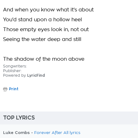
And when you know what it's about
You'd stand upon a hollow heel
Those empty eyes look in, not out
Seeing the water deep and still
The shadow of the moon above
Songwriters:
Publisher:
Powered by
LyricFind
Print
TOP LYRICS
Luke Combs -
Forever After All lyrics