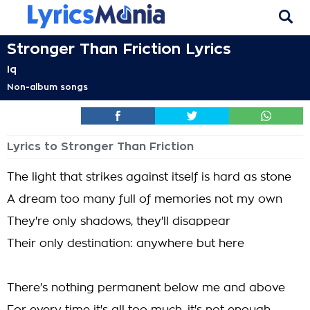
Stronger Than Friction Lyrics
Iq
Non-album songs
Lyrics to Stronger Than Friction
The light that strikes against itself is hard as stone
A dream too many full of memories not my own
They're only shadows, they'll disappear
Their only destination: anywhere but here
There's nothing permanent below me and above