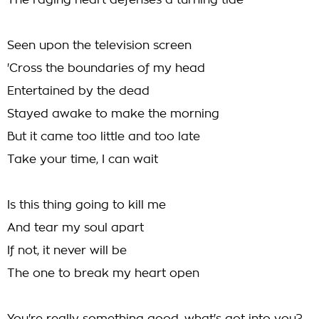
The raging heart defenses a turning tide
Seen upon the television screen
'Cross the boundaries of my head
Entertained by the dead
Stayed awake to make the morning
But it came too little and too late
Take your time, I can wait
Is this thing going to kill me
And tear my soul apart
If not, it never will be
The one to break my heart open