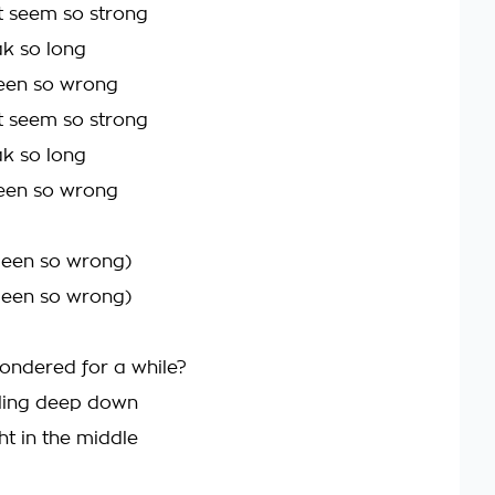
t seem so strong
ak so long
been so wrong
t seem so strong
ak so long
been so wrong
 been so wrong)
 been so wrong)
ndered for a while?
eling deep down
ht in the middle