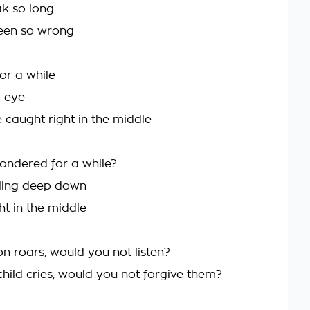
ak so long
been so wrong
or a while
d eye
 caught right in the middle
ndered for a while?
eling deep down
ht in the middle
lion roars, would you not listen?
a child cries, would you not forgive them?