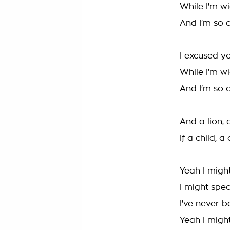
While I'm w
And I'm so 
I excused yo
While I'm w
And I'm so 
And a lion, 
If a child, 
Yeah I migh
I might spe
I've never 
Yeah I migh