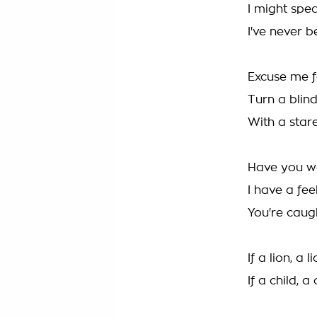
I might spe
I've never 
Excuse me f
Turn a blin
With a stare
Have you wo
I have a fe
You're caug
If a lion, a 
If a child, 