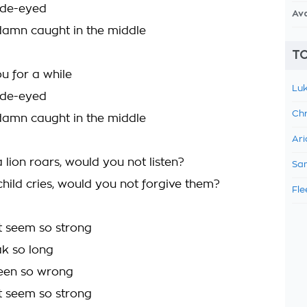
ide-eyed
Av
damn caught in the middle
TO
u for a while
Luk
ide-eyed
Chr
damn caught in the middle
Ari
a lion roars, would you not listen?
Sam
a child cries, would you not forgive them?
Fle
t seem so strong
ak so long
been so wrong
t seem so strong