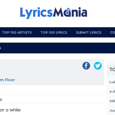
TOP 100 ARTISTS
TOP 100 LYRICS
SUBMIT LYRICS
CO
TO
m Floor
Lu
AJ
ng
24
or a while
Jus