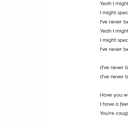
Yeah I migh
I might spe
I've never 
Yeah I migh
I might spe
I've never 
(I've never
(I've never
Have you wo
I have a fe
You're caug