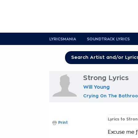
LYRICSMANIA
SOUNDTRACK LYRICS
Strong Lyrics
Will Young
Crying On The Bathroo
Lyrics to Stro
Print
Excuse me f