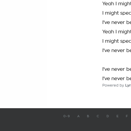
Yeah I migh
I might spe
I've never 
Yeah I migh
I might spe
I've never 
I've never 
I've never 
Powered by
Lyr
0-9
A
B
C
D
E
F