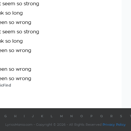
t seem so strong
ak so long
been so wrong
t seem so strong
ak so long
been so wrong
been so wrong
been so wrong
icFind
G
H
I
J
K
L
M
N
O
P
Q
R
S
LyricsMania.com - Copyright © 2026 - All Rights Reserved
Privacy Policy