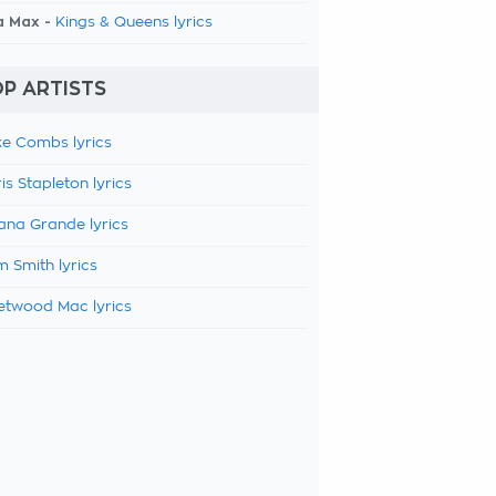
a Max -
Kings & Queens lyrics
P ARTISTS
e Combs lyrics
is Stapleton lyrics
ana Grande lyrics
 Smith lyrics
etwood Mac lyrics