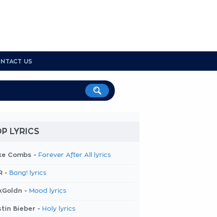
NTACT US
P LYRICS
ke Combs -
Forever After All lyrics
R -
Bang! lyrics
kGoldn -
Mood lyrics
tin Bieber -
Holy lyrics