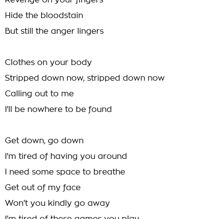
Revenge on your fingers
Hide the bloodstain
But still the anger lingers
Clothes on your body
Stripped down now, stripped down now
Calling out to me
I'll be nowhere to be found
Get down, go down
I'm tired of having you around
I need some space to breathe
Get out of my face
Won't you kindly go away