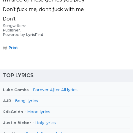
I'm tired of these games you play
Don't fuck me, don't fuck with me
Don't!
Songwriters:
Publisher:
Powered by
LyricFind
Print
TOP LYRICS
Luke Combs -
Forever After All lyrics
AJR -
Bang! lyrics
24kGoldn -
Mood lyrics
Justin Bieber -
Holy lyrics