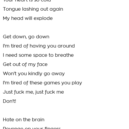
Your heart is so cold
Tongue lashing out again
My head will explode
Get down, go down
I'm tired of having you around
I need some space to breathe
Get out of my face
Won't you kindly go away
I'm tired of these games you play
Just fuck me, just fuck me
Don't!
Hate on the brain