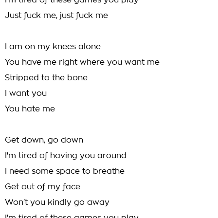
I'm tired of these games you play
Just fuck me, just fuck me
I am on my knees alone
You have me right where you want me
Stripped to the bone
I want you
You hate me
Get down, go down
I'm tired of having you around
I need some space to breathe
Get out of my face
Won't you kindly go away