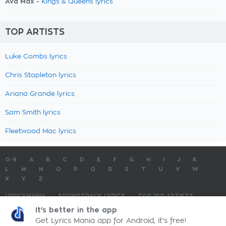
Ava Max -
Kings & Queens lyrics
TOP ARTISTS
Luke Combs lyrics
Chris Stapleton lyrics
Ariana Grande lyrics
Sam Smith lyrics
Fleetwood Mac lyrics
0-9
A
B
C
D
E
F
G
H
I
J
K
L
M
N
O
P
Q
R
S
T
U
V
W
X
Y
Z
LYRICSMANIA
SOUNDTRACK LYRICS
TOP 100 ARTISTS
TOP 100 LYRICS
SUBMIT LYRICS
CONTACT US
It's better in the app
Get Lyrics Mania app for Android, it's free!
LyricsMania.com - Copyright © 2026 - All Rights Reserved
Privacy Policy