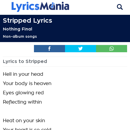
Stripped Lyrics
Nothing Final
Non-album songs
Lyrics to Stripped
Hell in your head
Your body is heaven
Eyes glowing red
Reflecting within
Heat on your skin