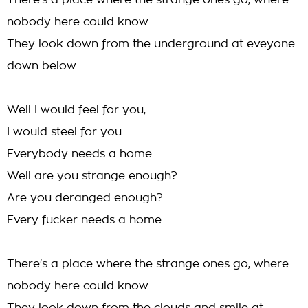
There's a place where the strange ones go, where
nobody here could know
They look down from the underground at eveyone
down below
Well I would feel for you,
I would steel for you
Everybody needs a home
Well are you strange enough?
Are you deranged enough?
Every fucker needs a home
There's a place where the strange ones go, where
nobody here could know