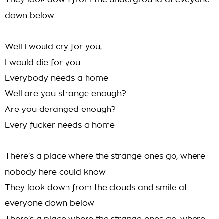
They look down from the underground at eveyone
down below
Well I would cry for you,
I would die for you
Everybody needs a home
Well are you strange enough?
Are you deranged enough?
Every fucker needs a home
There's a place where the strange ones go, where
nobody here could know
They look down from the clouds and smile at
everyone down below