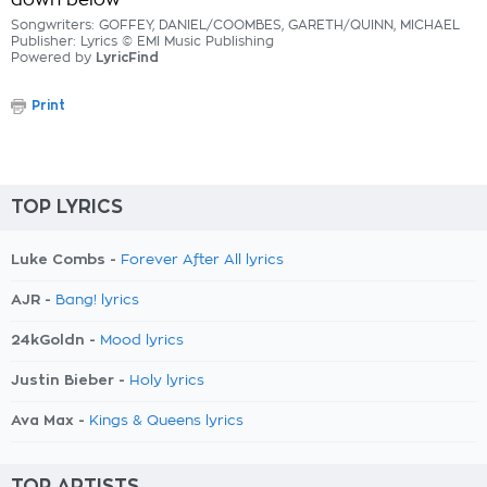
down below
Songwriters: GOFFEY, DANIEL/COOMBES, GARETH/QUINN, MICHAEL
Publisher: Lyrics © EMI Music Publishing
Powered by
LyricFind
Print
TOP LYRICS
Luke Combs -
Forever After All lyrics
AJR -
Bang! lyrics
24kGoldn -
Mood lyrics
Justin Bieber -
Holy lyrics
Ava Max -
Kings & Queens lyrics
TOP ARTISTS