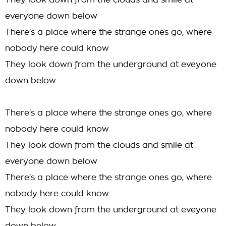
They look down from the clouds and smile at
everyone down below
There's a place where the strange ones go, where
nobody here could know
They look down from the underground at eveyone
down below
There's a place where the strange ones go, where
nobody here could know
They look down from the clouds and smile at
everyone down below
There's a place where the strange ones go, where
nobody here could know
They look down from the underground at eveyone