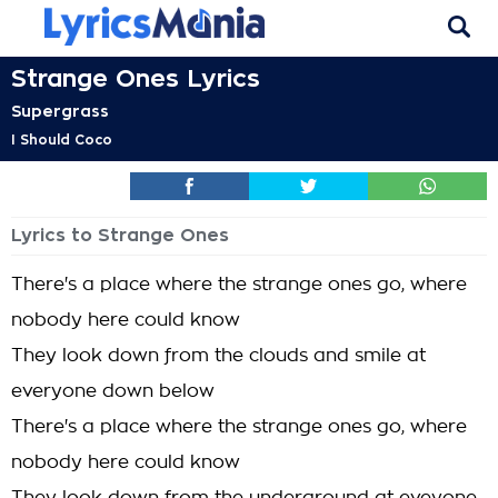
Strange Ones Lyrics
Supergrass
I Should Coco
Lyrics to Strange Ones
There's a place where the strange ones go, where
nobody here could know
They look down from the clouds and smile at
everyone down below
There's a place where the strange ones go, where
nobody here could know