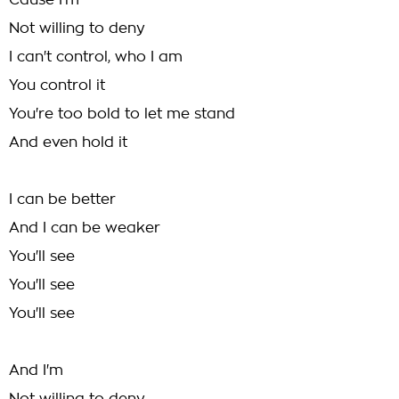
Cause I'm
Not willing to deny
I can't control, who I am
You control it
You're too bold to let me stand
And even hold it
I can be better
And I can be weaker
You'll see
You'll see
You'll see
And I'm