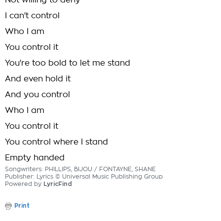
Not willing to deny
I can't control
Who I am
You control it
You're too bold to let me stand
And even hold it
And you control
Who I am
You control it
You control where I stand
Empty handed
Songwriters: PHILLIPS, BIJOU / FONTAYNE, SHANE
Publisher: Lyrics © Universal Music Publishing Group
Powered by
LyricFind
Print