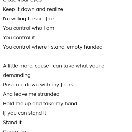
Close your eyes
Keep it down and realize
I'm willing to sacrifice
You control who I am
You control it
You control where I stand, empty handed
A little more, cause I can take what you're
demanding
Push me down with my fears
And leave me stranded
Hold me up and take my hand
If you can stand it
Stand it