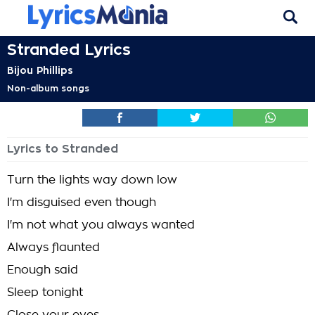
Stranded Lyrics
Bijou Phillips
Non-album songs
Lyrics to Stranded
Turn the lights way down low
I'm disguised even though
I'm not what you always wanted
Always flaunted
Enough said
Sleep tonight