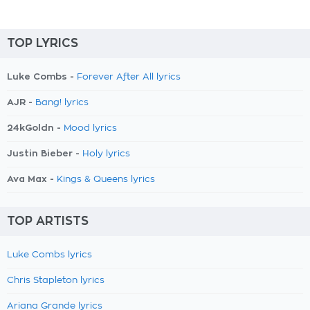
TOP LYRICS
Luke Combs -
Forever After All lyrics
AJR -
Bang! lyrics
24kGoldn -
Mood lyrics
Justin Bieber -
Holy lyrics
Ava Max -
Kings & Queens lyrics
TOP ARTISTS
Luke Combs lyrics
Chris Stapleton lyrics
Ariana Grande lyrics