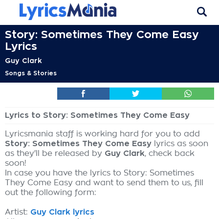
Story: Sometimes They Come Easy
Lyrics
Guy Clark
Songs & Stories
Lyrics to Story: Sometimes They Come Easy
Lyricsmania staff is working hard for you to add
Story: Sometimes They Come Easy
lyrics as soon
as they'll be released by
Guy Clark
, check back
soon!
In case you have the lyrics to Story: Sometimes
They Come Easy and want to send them to us, fill
out the following form:
Artist:
Guy Clark lyrics