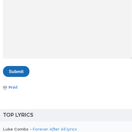
Print
TOP LYRICS
Luke Combs -
Forever After All lyrics