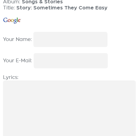
Album:
Songs & Stories
Title:
Story: Sometimes They Come Easy
Your Name:
Your E-Mail:
Lyrics: