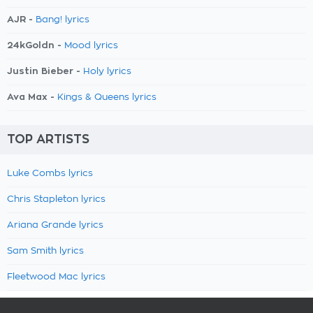
AJR -
Bang! lyrics
24kGoldn -
Mood lyrics
Justin Bieber -
Holy lyrics
Ava Max -
Kings & Queens lyrics
TOP ARTISTS
Luke Combs lyrics
Chris Stapleton lyrics
Ariana Grande lyrics
Sam Smith lyrics
Fleetwood Mac lyrics