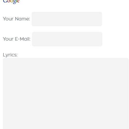
Your Name:
Your E-Mail:
Lyrics: