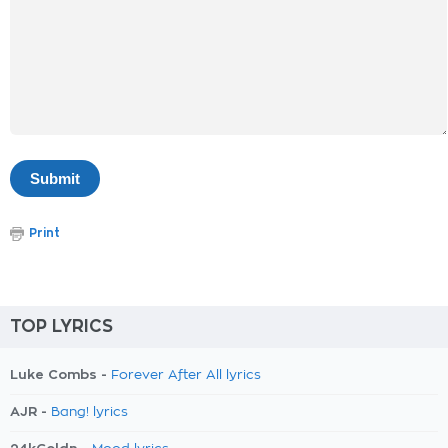
Print
TOP LYRICS
Luke Combs -
Forever After All lyrics
AJR -
Bang! lyrics