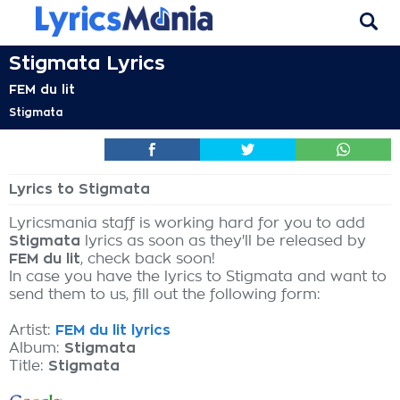
Stigmata Lyrics
FEM du lit
Stigmata
Lyrics to Stigmata
Lyricsmania staff is working hard for you to add
Stigmata
lyrics as soon as they'll be released by
FEM du lit
, check back soon!
In case you have the lyrics to Stigmata and want to
send them to us, fill out the following form:
Artist:
FEM du lit lyrics
Album:
Stigmata
Title:
Stigmata