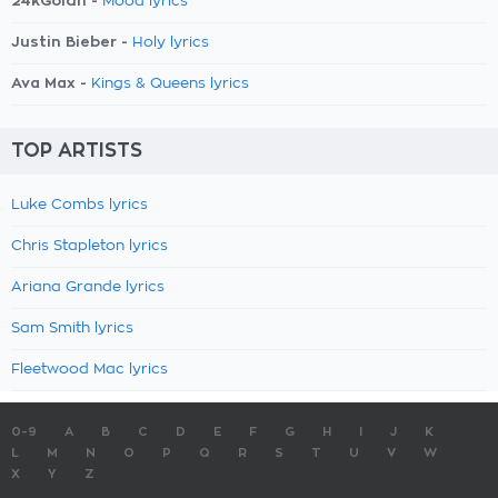
24kGoldn -
Mood lyrics
Justin Bieber -
Holy lyrics
Ava Max -
Kings & Queens lyrics
TOP ARTISTS
Luke Combs lyrics
Chris Stapleton lyrics
Ariana Grande lyrics
Sam Smith lyrics
Fleetwood Mac lyrics
0-9
A
B
C
D
E
F
G
H
I
J
K
L
M
N
O
P
Q
R
S
T
U
V
W
X
Y
Z