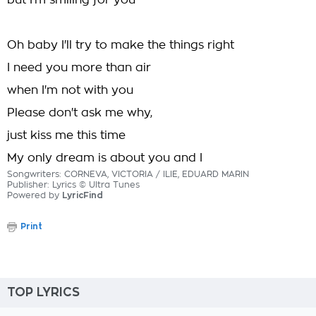
but I'm smiling for you
Oh baby I'll try to make the things right
I need you more than air
when I'm not with you
Please don't ask me why,
just kiss me this time
My only dream is about you and I
Songwriters: CORNEVA, VICTORIA / ILIE, EDUARD MARIN
Publisher: Lyrics © Ultra Tunes
Powered by
LyricFind
Print
TOP LYRICS