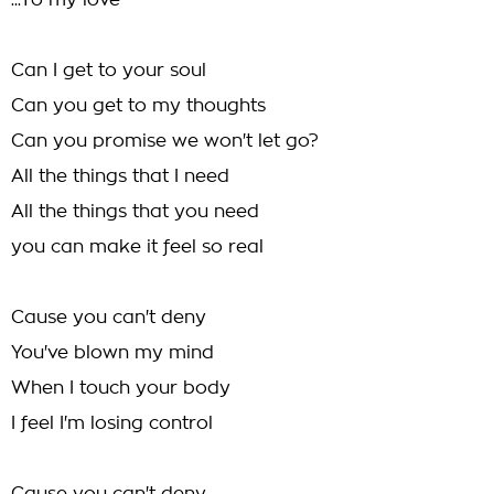
...To my love
Can I get to your soul
Can you get to my thoughts
Can you promise we won't let go?
All the things that I need
All the things that you need
you can make it feel so real
Cause you can't deny
You've blown my mind
When I touch your body
I feel I'm losing control