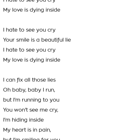
I hate to see you cry
My love is dying inside
I hate to see you cry
Your smile is a beautiful lie
I hate to see you cry
My love is dying inside
I can fix all those lies
Oh baby, baby I run,
but I'm running to you
You won't see me cry,
I'm hiding inside
My heart is in pain,