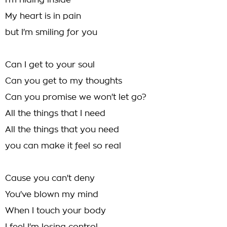
I'm hiding inside
My heart is in pain
but I'm smiling for you
Can I get to your soul
Can you get to my thoughts
Can you promise we won't let go?
All the things that I need
All the things that you need
you can make it feel so real
Cause you can't deny
You've blown my mind
When I touch your body