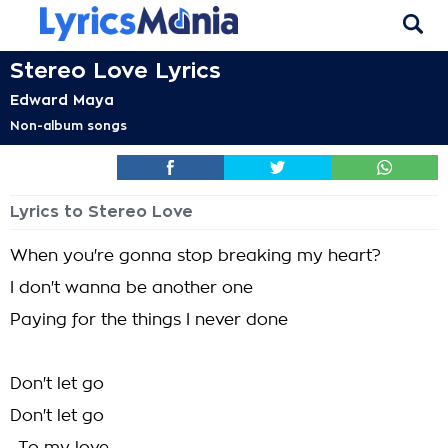
Stereo Love Lyrics
Edward Maya
Non-album songs
Lyrics to Stereo Love
When you're gonna stop breaking my heart?
I don't wanna be another one
Paying for the things I never done
Don't let go
Don't let go