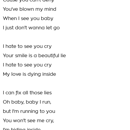
Cause you can't deny
You've blown my mind
When I see you baby
I just don't wanna let go
I hate to see you cry
Your smile is a beautiful lie
I hate to see you cry
My love is dying inside
I can fix all those lies
Oh baby, baby I run,
but I'm running to you
You won't see me cry,