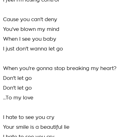
I feel I'm losing control
Cause you can't deny
You've blown my mind
When I see you baby
I just don't wanna let go
When you're gonna stop breaking my heart?
Don't let go
Don't let go
...To my love
I hate to see you cry
Your smile is a beautiful lie