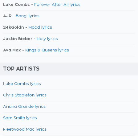
Luke Combs -
Forever After All lyrics
AJR -
Bang! lyrics
24kGoldn -
Mood lyrics
Justin Bieber -
Holy lyrics
Ava Max -
Kings & Queens lyrics
TOP ARTISTS
Luke Combs lyrics
Chris Stapleton lyrics
Ariana Grande lyrics
Sam Smith lyrics
Fleetwood Mac lyrics