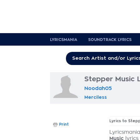
LYRICSMANIA
SOUNDTRACK LYRICS
Stepper Music L
Noodah05
Merciless
Lyrics to Step
Print
Lyricsmania
Music
lyrics