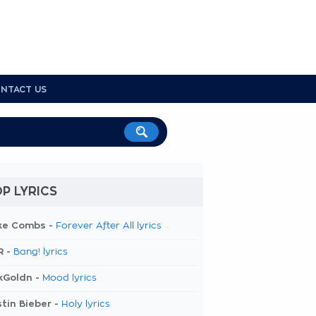
NTACT US
P LYRICS
ke Combs -
Forever After All lyrics
R -
Bang! lyrics
kGoldn -
Mood lyrics
tin Bieber -
Holy lyrics