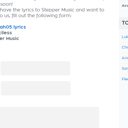
 soon!
Av
 have the lyrics to Stepper Music and want to
 us, fill out the following form:
TO
h05 lyrics
iless
Luk
er Music
Chr
Ari
:
Sam
Fle
: