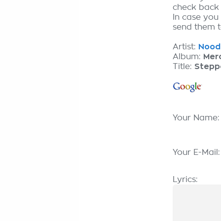
check back
In case you
send them to
Artist:
Nooda
Album:
Merc
Title:
Stepp
Your Name
Your E-Mail
Lyrics: