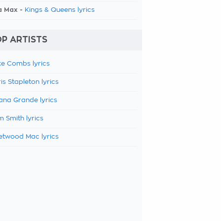
a Max -
Kings & Queens lyrics
P ARTISTS
e Combs lyrics
is Stapleton lyrics
ana Grande lyrics
 Smith lyrics
etwood Mac lyrics