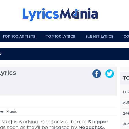
TOP 100 ARTISTS
TOP 100 LYRICS
SUBMIT LYRICS
CO
yrics
TO
Lu
AJ
per Music
24
 staff is working hard for you to add
Stepper
Jus
 as soon as they'll be released by
Noodah05
,