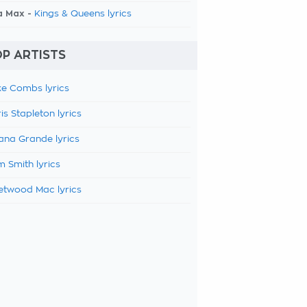
a Max -
Kings & Queens lyrics
P ARTISTS
e Combs lyrics
is Stapleton lyrics
ana Grande lyrics
 Smith lyrics
etwood Mac lyrics