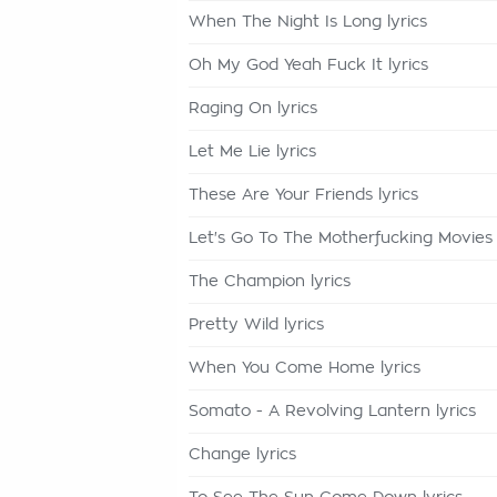
When The Night Is Long lyrics
Oh My God Yeah Fuck It lyrics
Raging On lyrics
Let Me Lie lyrics
These Are Your Friends lyrics
Let's Go To The Motherfucking Movies 
The Champion lyrics
Pretty Wild lyrics
When You Come Home lyrics
Somato - A Revolving Lantern lyrics
Change lyrics