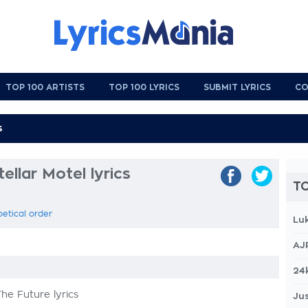
TOP 100 ARTISTS
TOP 100 LYRICS
SUBMIT LYRICS
CO
ellar Motel lyrics
TO
betical order
Lu
AJ
24
he Future lyrics
Jus