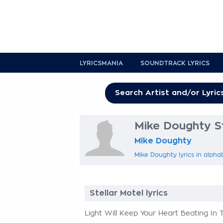
LYRICSMANIA
SOUNDTRACK LYRICS
Mike Doughty St
Mike Doughty
Mike Doughty lyrics in alpha
Stellar Motel lyrics
Light Will Keep Your Heart Beating In T