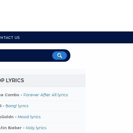
NTACT US
P LYRICS
ke Combs -
Forever After All lyrics
R -
Bang! lyrics
kGoldn -
Mood lyrics
tin Bieber -
Holy lyrics