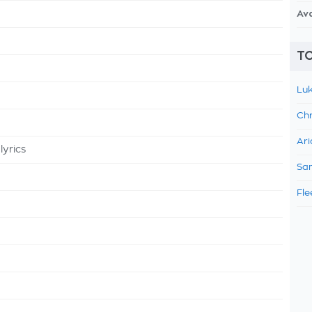
Av
TO
Luk
Chr
Ari
lyrics
Sam
Fle