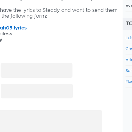
Av
 have the lyrics to Steady and want to send them
ut the following form:
TO
h05 lyrics
iless
Luk
y
Chr
Ari
:
Sam
Fle
: