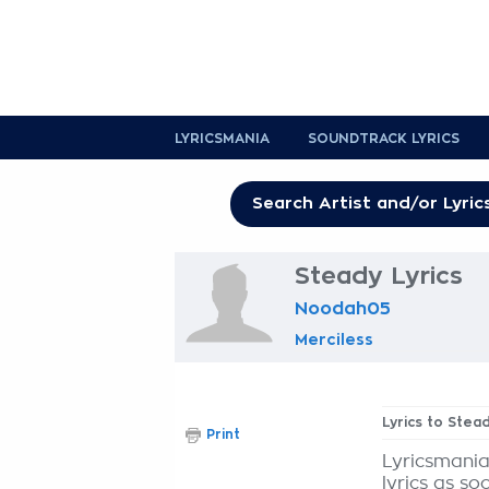
LYRICSMANIA
SOUNDTRACK LYRICS
Steady Lyrics
Noodah05
Merciless
Lyrics to Stea
Print
Lyricsmania
lyrics as so