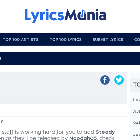
TOP 100 ARTISTS
TOP 100 LYRICS
SUBMIT LYRICS
CO
TO
Lu
AJ
dy
24
 staff is working hard for you to add
Steady
Jus
on as they'll be released by
Noodah05
, check