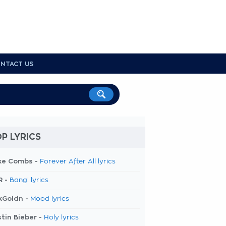
NTACT US
P LYRICS
ke Combs -
Forever After All lyrics
R -
Bang! lyrics
kGoldn -
Mood lyrics
tin Bieber -
Holy lyrics