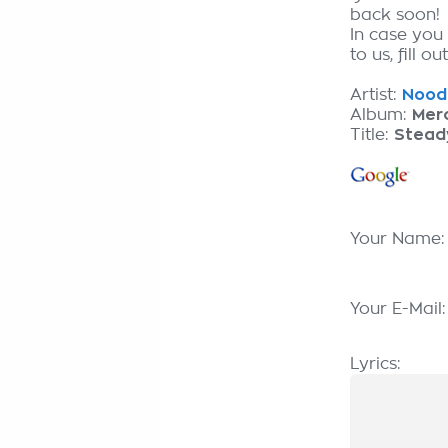
back soon!
In case you
to us, fill o
Artist:
Nooda
Album:
Merc
Title:
Stead
Your Name
Your E-Mail
Lyrics: