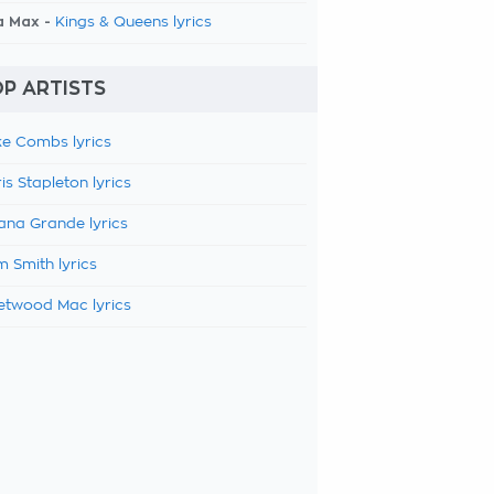
a Max -
Kings & Queens lyrics
P ARTISTS
e Combs lyrics
is Stapleton lyrics
ana Grande lyrics
 Smith lyrics
etwood Mac lyrics