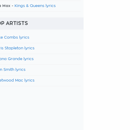
a Max -
Kings & Queens lyrics
P ARTISTS
e Combs lyrics
is Stapleton lyrics
ana Grande lyrics
 Smith lyrics
etwood Mac lyrics