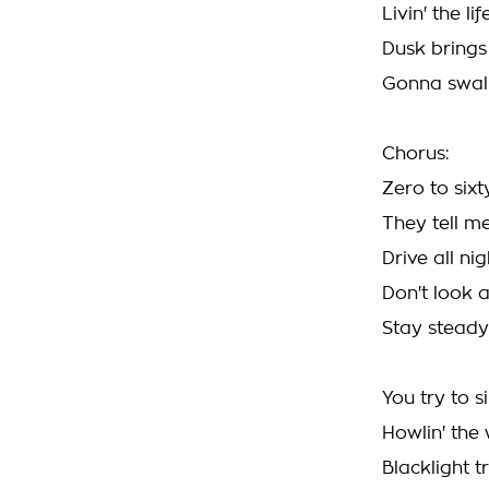
Livin' the li
Dusk bring
Gonna swal
Chorus:
Zero to sixt
They tell me 
Drive all ni
Don't look
Stay steady
You try to s
Howlin' the
Blacklight 