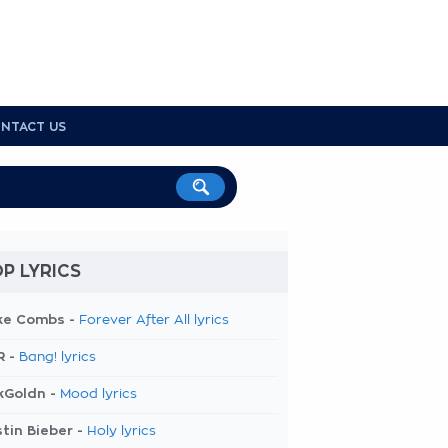
NTACT US
P LYRICS
ke Combs -
Forever After All lyrics
R -
Bang! lyrics
kGoldn -
Mood lyrics
tin Bieber -
Holy lyrics