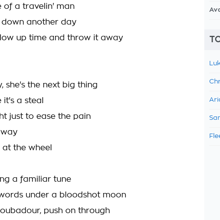
fe of a travelin' man
Av
s down another day
low up time and throw it away
TO
Luk
Chr
y, she's the next big thing
it's a steal
Ari
ght just to ease the pain
Sam
 away
Fle
 at the wheel
ing a familiar tune
 words under a bloodshot moon
troubadour, push on through