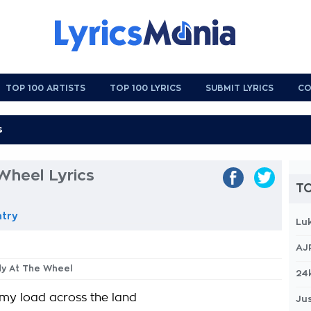
TOP 100 ARTISTS
TOP 100 LYRICS
SUBMIT LYRICS
CO
Wheel Lyrics
TO
ntry
Lu
AJ
dy At The Wheel
24
h my load across the land
Jus