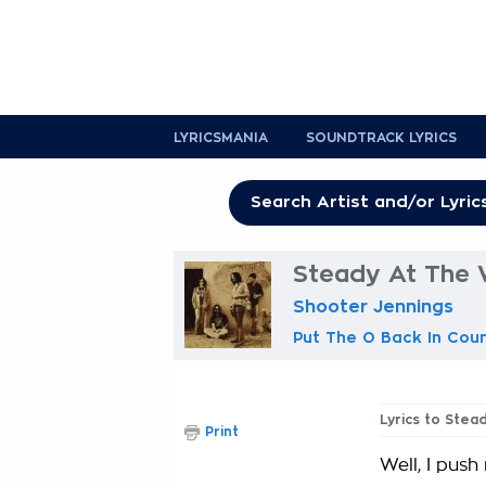
LYRICSMANIA
SOUNDTRACK LYRICS
Steady At The 
Shooter Jennings
Put The O Back In Cou
Lyrics to Stea
Print
Well, I pus