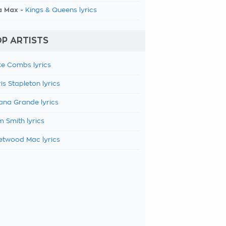
a Max -
Kings & Queens lyrics
P ARTISTS
e Combs lyrics
is Stapleton lyrics
ana Grande lyrics
 Smith lyrics
etwood Mac lyrics