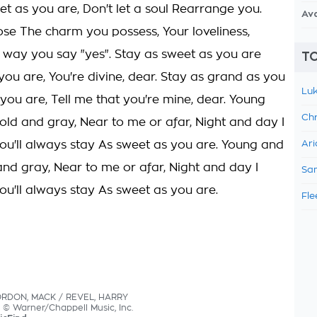
et as you are, Don't let a soul Rearrange you.
Av
lose The charm you possess, Your loveliness,
e way you say "yes". Stay as sweet as you are
TO
you are, You're divine, dear. Stay as grand as you
Luk
you are, Tell me that you're mine, dear. Young
Chr
old and gray, Near to me or afar, Night and day I
ou'll always stay As sweet as you are. Young and
Ari
and gray, Near to me or afar, Night and day I
Sam
ou'll always stay As sweet as you are.
Fle
ORDON, MACK / REVEL, HARRY
s © Warner/Chappell Music, Inc.