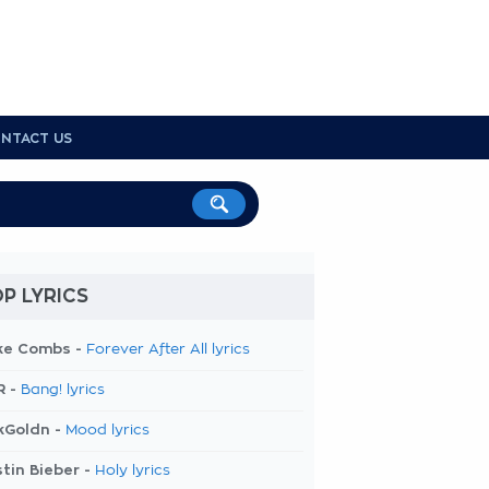
NTACT US
P LYRICS
ke Combs -
Forever After All lyrics
R -
Bang! lyrics
kGoldn -
Mood lyrics
tin Bieber -
Holy lyrics