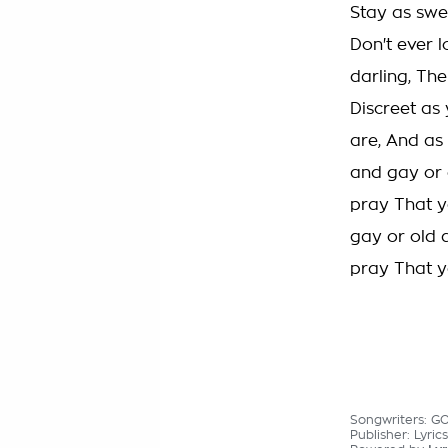
Stay as swe
Don't ever 
darling, Th
Discreet as 
are, And as 
and gay or 
pray That y
gay or old 
pray That y
Songwriters: G
Publisher: Lyric