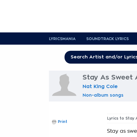
LYRICSMANIA
SOUNDTRACK LYRICS
Stay As Sweet 
Nat King Cole
Non-album songs
Lyrics to Stay
Print
Stay as swee