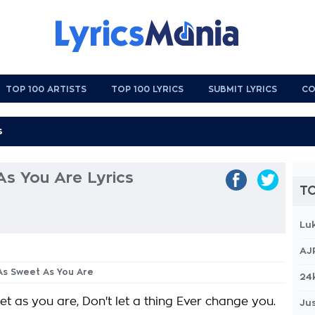
TOP 100 ARTISTS
TOP 100 LYRICS
SUBMIT LYRICS
CO
As You Are Lyrics
TO
Lu
AJ
 As Sweet As You Are
24
t as you are, Don't let a thing Ever change you.
Jus