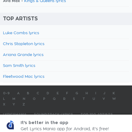
Ava Max -
Kings & Queens lyrics
TOP ARTISTS
Luke Combs lyrics
Chris Stapleton lyrics
Ariana Grande lyrics
Sam Smith lyrics
Fleetwood Mac lyrics
0-9
A
B
C
D
E
F
G
H
I
J
K
L
M
N
O
P
Q
R
S
T
U
V
W
X
Y
Z
LYRICSMANIA
SOUNDTRACK LYRICS
TOP 100 ARTISTS
TOP 100 LYRICS
SUBMIT LYRICS
CONTACT US
It's better in the app
Get Lyrics Mania app for Android, it's free!
LyricsMania.com - Copyright © 2026 - All Rights Reserved
Privacy Policy