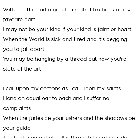
With a rattle and a grind I find that I'm back at my
favorite part
I may not be your kind if your kind is faint or heart
When the World is sick and tired and it's begging
you to fall apart
You may be hanging by a thread but now you're
state of the art
I call upon my demons as I call upon my saints
I lend an equal ear to each and I suffer no
complaints
When the furies be your ushers and the shadows be
your guide