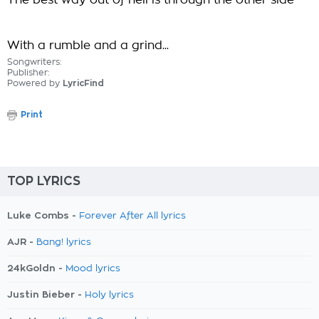
The best way out of hell is through the other side
With a rumble and a grind...
Songwriters:
Publisher:
Powered by
LyricFind
Print
TOP LYRICS
Luke Combs -
Forever After All lyrics
AJR -
Bang! lyrics
24kGoldn -
Mood lyrics
Justin Bieber -
Holy lyrics