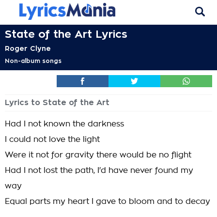
State of the Art Lyrics
Roger Clyne
Non-album songs
Lyrics to State of the Art
Had I not known the darkness
I could not love the light
Were it not for gravity there would be no flight
Had I not lost the path, I'd have never found my
way
Equal parts my heart I gave to bloom and to decay