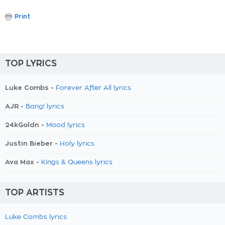
Print
TOP LYRICS
Luke Combs -
Forever After All lyrics
AJR -
Bang! lyrics
24kGoldn -
Mood lyrics
Justin Bieber -
Holy lyrics
Ava Max -
Kings & Queens lyrics
TOP ARTISTS
Luke Combs lyrics