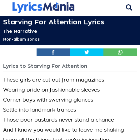
Starving For Attention Lyrics
The Narrative
Non-album songs
Lyrics to Starving For Attention
These girls are cut out from magazines
Wearing pride on fashionable sleeves
Corner boys with swerving glances
Settle into landmark trances
Those poor bastards never stand a chance
And I know you would like to leave me shaking