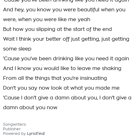
'Cause you've been drinking like you need it again
And hey, you know you were beautiful when you
were, when you were like me yeah
But how you slipping at the start of the end
Wait I think your better off just getting, just getting
some sleep
'Cause you've been drinking like you need it again
And I know you would like to leave me shaking
From all the things that you're insinuating
Don't you say now look at what you made me
'Cause I don't give a damn about you, I don't give a
damn about you now
Songwriters:
Publisher:
Powered by
LyricFind