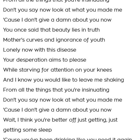
From all the things that you're insinuating
Don't you say now look at what you made me
'Cause I don't give a damn about you now
You once said that beauty lies in truth
Mother's curves and ignorance of youth
Lonely now with this disease
Your desperation aims to please
While starving for attention on your knees
And I know you would like to leave me shaking
From all the things that you're insinuating
Don't you say now look at what you made me
'Cause I don't give a damn about you now
Wait, I think you're better off just getting, just
getting some sleep