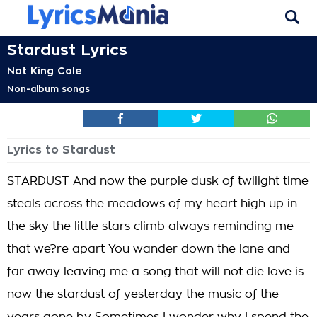
Stardust Lyrics
Nat King Cole
Non-album songs
Lyrics to Stardust
STARDUST And now the purple dusk of twilight time
steals across the meadows of my heart high up in
the sky the little stars climb always reminding me
that we?re apart You wander down the lane and
far away leaving me a song that will not die love is
now the stardust of yesterday the music of the