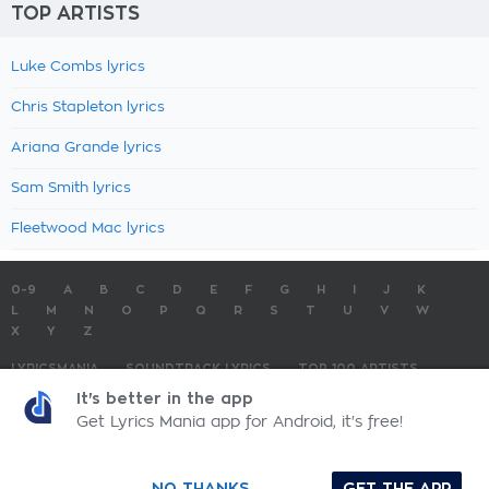
TOP ARTISTS
Luke Combs lyrics
Chris Stapleton lyrics
Ariana Grande lyrics
Sam Smith lyrics
Fleetwood Mac lyrics
0-9
A
B
C
D
E
F
G
H
I
J
K
L
M
N
O
P
Q
R
S
T
U
V
W
X
Y
Z
LYRICSMANIA
SOUNDTRACK LYRICS
TOP 100 ARTISTS
TOP 100 LYRICS
SUBMIT LYRICS
CONTACT US
It's better in the app
Get Lyrics Mania app for Android, it's free!
LyricsMania.com - Copyright © 2026 - All Rights Reserved
Privacy Policy
NO THANKS
GET THE APP