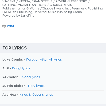
VINCENT / MEDINA, BRIAN STEELE / PAVERI, ALESSANDRO /
SALERNO, MICHAEL ANTHONY / CHURKO, KEVIN
Publisher: Lyrics © Warner/Chappell Music, Inc., Peermusic Publishing,
EMI Music Publishing, Universal Music Publishing Group
Powered by
LyricFind
Print
TOP LYRICS
Luke Combs -
Forever After All lyrics
AJR -
Bang! lyrics
24kGoldn -
Mood lyrics
Justin Bieber -
Holy lyrics
Ava Max -
Kings & Queens lyrics