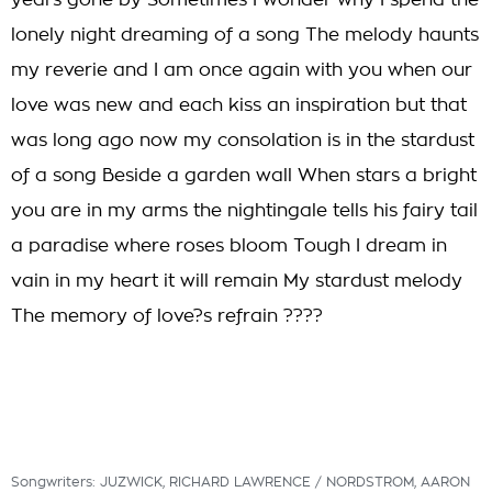
years gone by Sometimes I wonder why I spend the
lonely night dreaming of a song The melody haunts
my reverie and I am once again with you when our
love was new and each kiss an inspiration but that
was long ago now my consolation is in the stardust
of a song Beside a garden wall When stars a bright
you are in my arms the nightingale tells his fairy tail
a paradise where roses bloom Tough I dream in
vain in my heart it will remain My stardust melody
The memory of love?s refrain ????
Songwriters: JUZWICK, RICHARD LAWRENCE / NORDSTROM, AARON