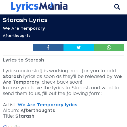
Starash Lyrics
We Are Temporary
Afterthoughts
Lyrics to Starash
Lyricsmania staff is working hard for you to add
Starash
lyrics as soon as they'll be released by
We
Are Temporary
, check back soon!
In case you have the lyrics to Starash and want to
send them to us, fill out the following form:
Artist:
We Are Temporary lyrics
Album:
Afterthoughts
Title:
Starash