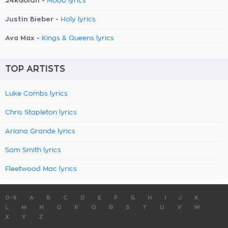
24kGoldn -
Mood lyrics
Justin Bieber -
Holy lyrics
Ava Max -
Kings & Queens lyrics
TOP ARTISTS
Luke Combs lyrics
Chris Stapleton lyrics
Ariana Grande lyrics
Sam Smith lyrics
Fleetwood Mac lyrics
0-9
A
B
C
D
E
F
G
H
I
J
K
L
M
N
O
P
Q
R
S
T
U
V
W
X
Y
Z