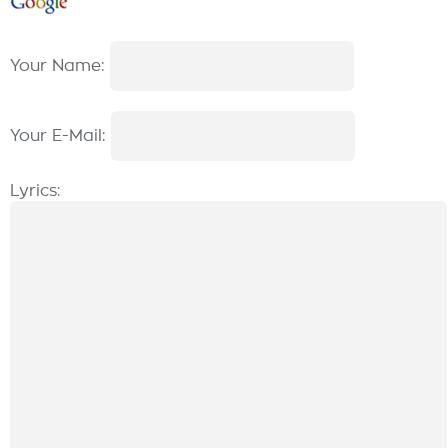
Your Name:
Your E-Mail:
Lyrics: