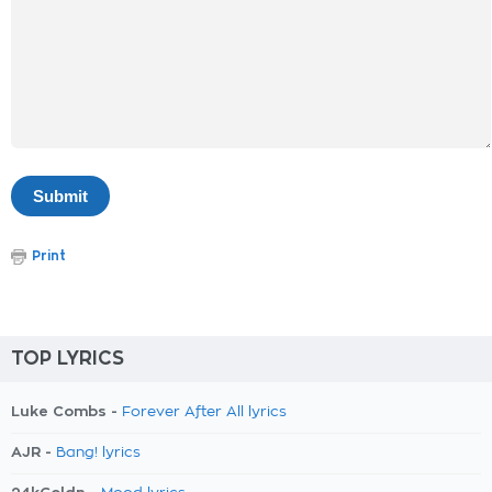
Print
TOP LYRICS
Luke Combs -
Forever After All lyrics
AJR -
Bang! lyrics