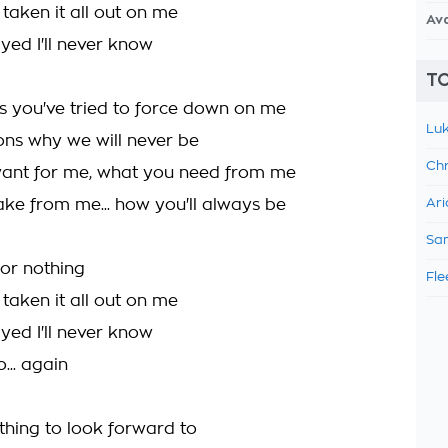
taken it all out on me
Av
yed I'll never know
TO
ngs you've tried to force down on me
Luk
sons why we will never be
Chr
ant for me, what you need from me
ke from me... how you'll always be
Ari
Sam
for nothing
Fle
taken it all out on me
yed I'll never know
o... again
y thing to look forward to