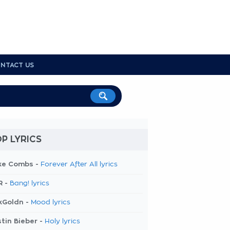
NTACT US
P LYRICS
ke Combs -
Forever After All lyrics
R -
Bang! lyrics
kGoldn -
Mood lyrics
tin Bieber -
Holy lyrics