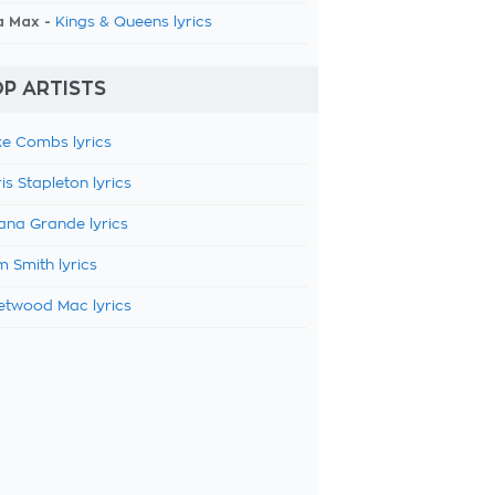
a Max -
Kings & Queens lyrics
P ARTISTS
e Combs lyrics
is Stapleton lyrics
ana Grande lyrics
 Smith lyrics
etwood Mac lyrics