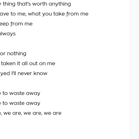
ly thing that's worth anything
ave to me, what you take from me
eep from me
always
for nothing
taken it all out on me
yed I'll never know
e to waste away
e to waste away
, we are, we are, we are