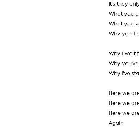
It's they on
What you g
What you k
Why you'll 
Why I wait 
Why you've 
Why I've sta
Here we ar
Here we ar
Here we are
Again