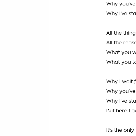
Why you've 
Why I've sta
All the thi
All the rea
What you w
What you ta
Why I wait 
Why you've 
Why I've sta
But here I g
It's the onl