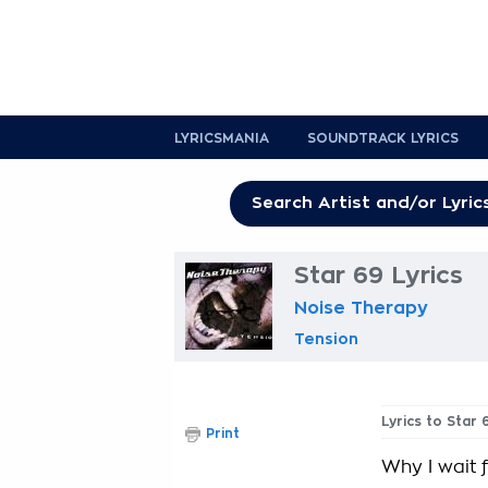
LYRICSMANIA
SOUNDTRACK LYRICS
Star 69 Lyrics
Noise Therapy
Tension
Lyrics to Star 
Print
Why I wait 