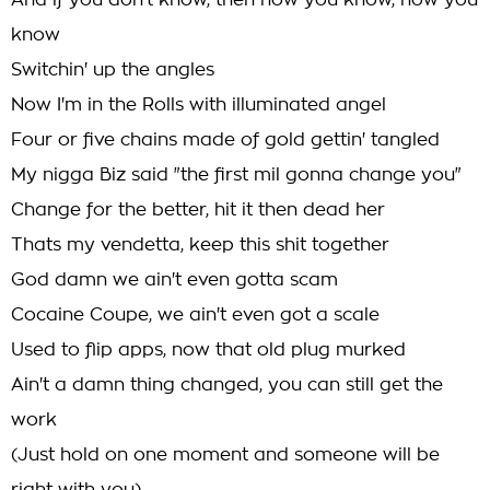
And if you don't know, then now you know, now you
know
Switchin' up the angles
Now I'm in the Rolls with illuminated angel
Four or five chains made of gold gettin' tangled
My nigga Biz said "the first mil gonna change you"
Change for the better, hit it then dead her
Thats my vendetta, keep this shit together
God damn we ain't even gotta scam
Cocaine Coupe, we ain't even got a scale
Used to flip apps, now that old plug murked
Ain't a damn thing changed, you can still get the
work
(Just hold on one moment and someone will be