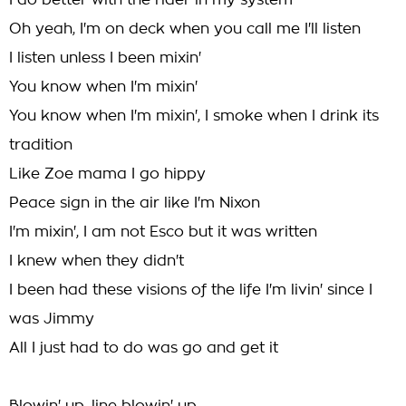
I do better with the rider in my system
Oh yeah, I'm on deck when you call me I'll listen
I listen unless I been mixin'
You know when I'm mixin'
You know when I'm mixin', I smoke when I drink its
tradition
Like Zoe mama I go hippy
Peace sign in the air like I'm Nixon
I'm mixin', I am not Esco but it was written
I knew when they didn't
I been had these visions of the life I'm livin' since I
was Jimmy
All I just had to do was go and get it