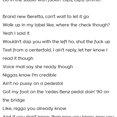
Go in the studio with fuckin' clips, clips, ammo!
Brand new Beretta, can't wait to let it go
Walk up in my label like, where the check though?
Yeah I said it
Wouldn't dap you with the left ho, shut the fuck up
Text from a centerfold, I ain't reply, let her know I
read it though
Voice mail say she ready though
Niggas know I'm credible
Ain't no pussy on a pedestal
Got my foot on the 'cedes Benz pedal doin' 90 on
the bridge
Like, nigga you already know