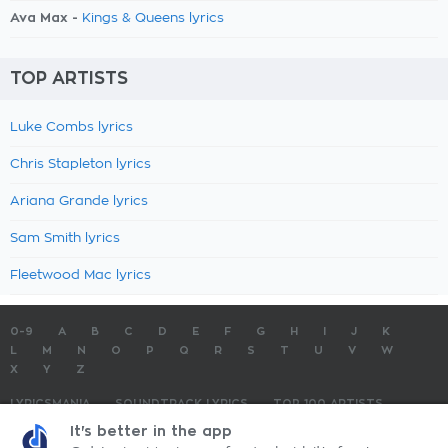
Ava Max -
Kings & Queens lyrics
TOP ARTISTS
Luke Combs lyrics
Chris Stapleton lyrics
Ariana Grande lyrics
Sam Smith lyrics
Fleetwood Mac lyrics
0-9
A
B
C
D
E
F
G
H
I
J
K
L
M
N
O
P
Q
R
S
T
U
V
W
X
Y
Z
LYRICSMANIA
SOUNDTRACK LYRICS
TOP 100 ARTISTS
TOP 100 LYRICS
SUBMIT LYRICS
CONTACT US
It's better in the app