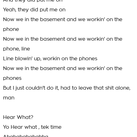
And they did put me on
Yeah, they did put me on
Now we in the basement and we workin' on the
phone
Now we in the basement and we workin' on the
phone, line
Line blowin' up, workin on the phones
Now we in the basement and we workin' on the
phones
But I just couldn't do it, had to leave that shit alone,
man
Hear What?
Yo Hear what , tek time