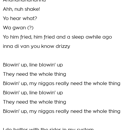
Ahahahahahahha
Ahh, nuh shake!
Yo hear what?
Wa gwan (?)
Yo him fried, him fried and a sleep awhile ago
inna di van you know drizzy
Blowin' up, line blowin' up
They need the whole thing
Blowin' up, my niggas really need the whole thing
Blowin' up, line blowin' up
They need the whole thing
Blowin' up, my niggas really need the whole thing