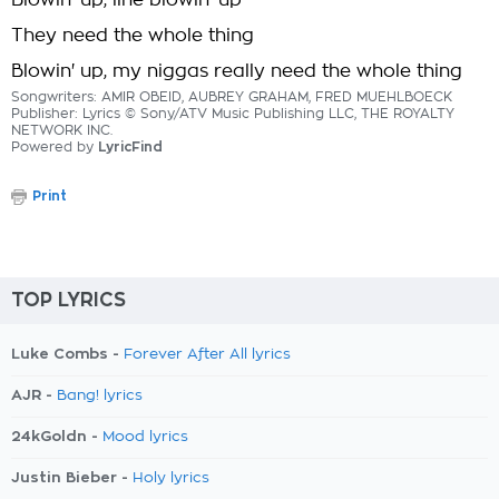
Blowin' up, line blowin' up
They need the whole thing
Blowin' up, my niggas really need the whole thing
Songwriters: AMIR OBEID, AUBREY GRAHAM, FRED MUEHLBOECK
Publisher: Lyrics © Sony/ATV Music Publishing LLC, THE ROYALTY
NETWORK INC.
Powered by
LyricFind
Print
TOP LYRICS
Luke Combs -
Forever After All lyrics
AJR -
Bang! lyrics
24kGoldn -
Mood lyrics
Justin Bieber -
Holy lyrics