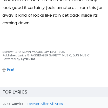
moment here. Here are the marks. Good. It may
look good it certainly feels unnatural. From this far
away it kind of looks like rain get back inside its
coming down.
Songwriters: KEVIN MOORE, JIM MATHEOS
Publisher: Lyrics © PASSENGER SAFETY MUSIC, BUG MUSIC
Powered by
LyricFind
Print
TOP LYRICS
Luke Combs -
Forever After All lyrics