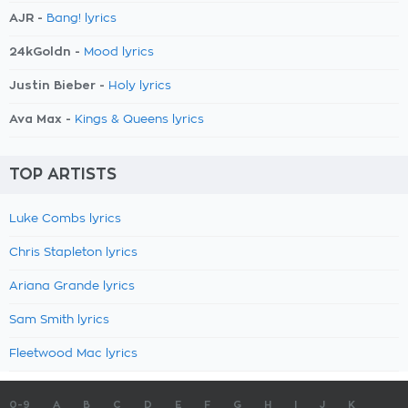
AJR -
Bang! lyrics
24kGoldn -
Mood lyrics
Justin Bieber -
Holy lyrics
Ava Max -
Kings & Queens lyrics
TOP ARTISTS
Luke Combs lyrics
Chris Stapleton lyrics
Ariana Grande lyrics
Sam Smith lyrics
Fleetwood Mac lyrics
0-9
A
B
C
D
E
F
G
H
I
J
K