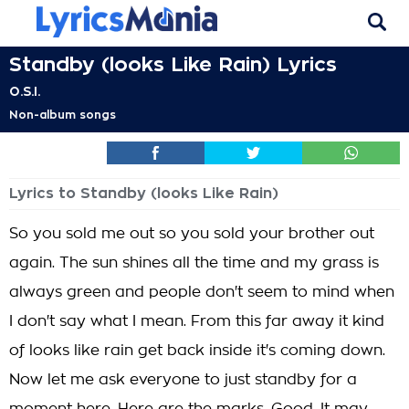
Standby (looks Like Rain) Lyrics
O.S.I.
Non-album songs
Lyrics to Standby (looks Like Rain)
So you sold me out so you sold your brother out
again. The sun shines all the time and my grass is
always green and people don't seem to mind when
I don't say what I mean. From this far away it kind
of looks like rain get back inside it's coming down.
Now let me ask everyone to just standby for a