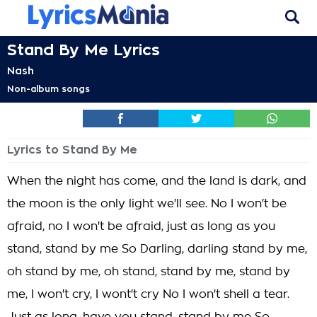
Stand By Me Lyrics
Nash
Non-album songs
Lyrics to Stand By Me
When the night has come, and the land is dark, and
the moon is the only light we'll see. No I won't be
afraid, no I won't be afraid, just as long as you
stand, stand by me So Darling, darling stand by me,
oh stand by me, oh stand, stand by me, stand by
me, I won't cry, I wont't cry No I won't shell a tear.