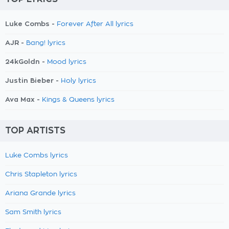
Luke Combs -
Forever After All lyrics
AJR -
Bang! lyrics
24kGoldn -
Mood lyrics
Justin Bieber -
Holy lyrics
Ava Max -
Kings & Queens lyrics
TOP ARTISTS
Luke Combs lyrics
Chris Stapleton lyrics
Ariana Grande lyrics
Sam Smith lyrics