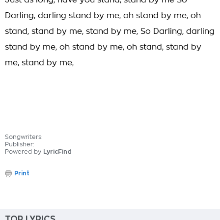
Just as long, have you stand, stand by me So
Darling, darling stand by me, oh stand by me, oh
stand, stand by me, stand by me, So Darling, darling
stand by me, oh stand by me, oh stand, stand by
me, stand by me,
Songwriters:
Publisher:
Powered by
LyricFind
Print
TOP LYRICS