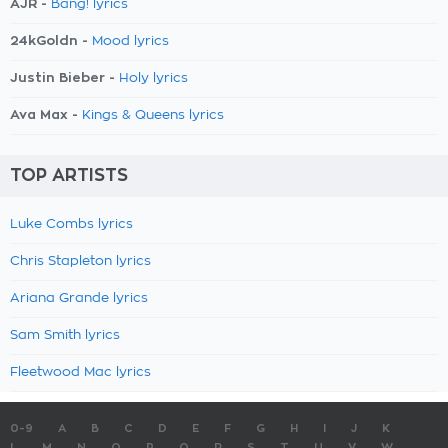
AJR -
Bang! lyrics
24kGoldn -
Mood lyrics
Justin Bieber -
Holy lyrics
Ava Max -
Kings & Queens lyrics
TOP ARTISTS
Luke Combs lyrics
Chris Stapleton lyrics
Ariana Grande lyrics
Sam Smith lyrics
Fleetwood Mac lyrics
0-9
A
B
C
D
E
F
G
H
I
J
K
L
M
N
O
P
Q
R
S
T
U
V
W