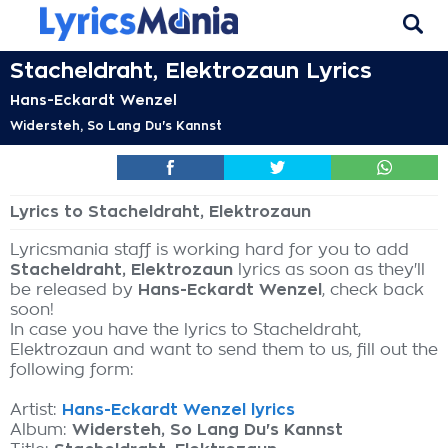
Stacheldraht, Elektrozaun Lyrics
Hans-Eckardt Wenzel
Widersteh, So Lang Du's Kannst
Lyrics to Stacheldraht, Elektrozaun
Lyricsmania staff is working hard for you to add
Stacheldraht, Elektrozaun
lyrics as soon as they'll
be released by
Hans-Eckardt Wenzel
, check back
soon!
In case you have the lyrics to Stacheldraht,
Elektrozaun and want to send them to us, fill out the
following form:
Artist:
Hans-Eckardt Wenzel lyrics
Album:
Widersteh, So Lang Du's Kannst