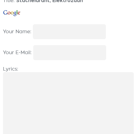
Title:
Stacheldraht, Elektrozaun
Your Name:
Your E-Mail:
Lyrics: