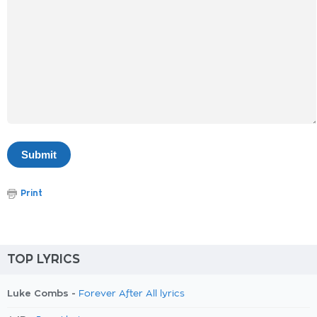
Print
TOP LYRICS
Luke Combs -
Forever After All lyrics