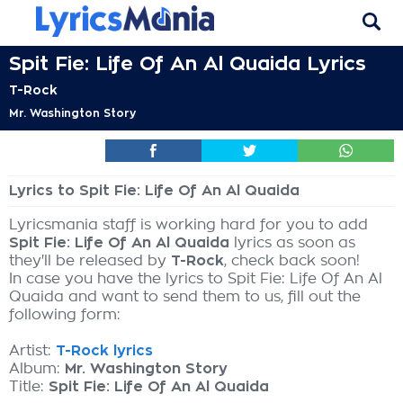
Spit Fie: Life Of An Al Quaida Lyrics
T-Rock
Mr. Washington Story
Lyrics to Spit Fie: Life Of An Al Quaida
Lyricsmania staff is working hard for you to add
Spit Fie: Life Of An Al Quaida
lyrics as soon as
they'll be released by
T-Rock
, check back soon!
In case you have the lyrics to Spit Fie: Life Of An Al
Quaida and want to send them to us, fill out the
following form:
Artist:
T-Rock lyrics
Album:
Mr. Washington Story
Title:
Spit Fie: Life Of An Al Quaida