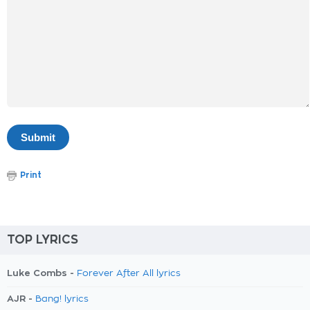
Print
TOP LYRICS
Luke Combs -
Forever After All lyrics
AJR -
Bang! lyrics