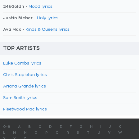
24kGoldn -
Mood lyrics
Justin Bieber -
Holy lyrics
Ava Max -
Kings & Queens lyrics
TOP ARTISTS
Luke Combs lyrics
Chris Stapleton lyrics
Ariana Grande lyrics
Sam Smith lyrics
Fleetwood Mac lyrics
0-9
A
B
C
D
E
F
G
H
I
J
K
L
M
N
O
P
Q
R
S
T
U
V
W
X
Y
Z