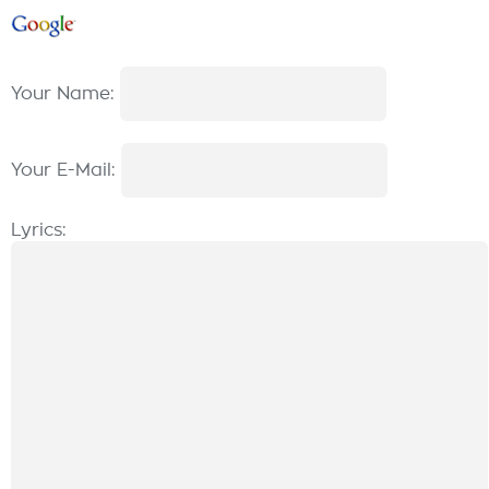
Your Name:
Your E-Mail:
Lyrics: