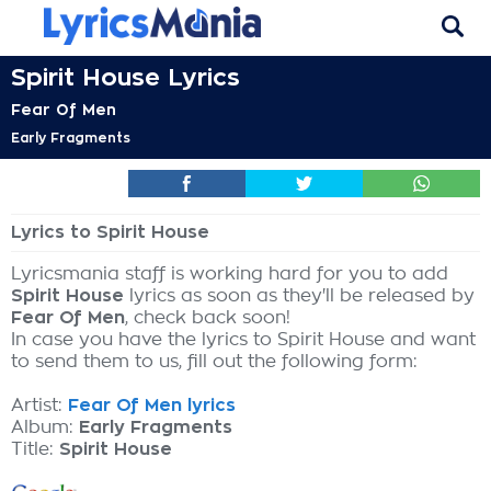
Spirit House Lyrics
Fear Of Men
Early Fragments
Lyrics to Spirit House
Lyricsmania staff is working hard for you to add
Spirit House
lyrics as soon as they'll be released by
Fear Of Men
, check back soon!
In case you have the lyrics to Spirit House and want
to send them to us, fill out the following form:
Artist:
Fear Of Men lyrics
Album:
Early Fragments
Title:
Spirit House