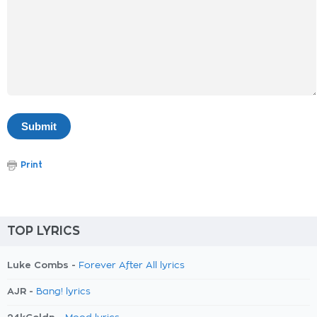
Print
TOP LYRICS
Luke Combs -
Forever After All lyrics
AJR -
Bang! lyrics