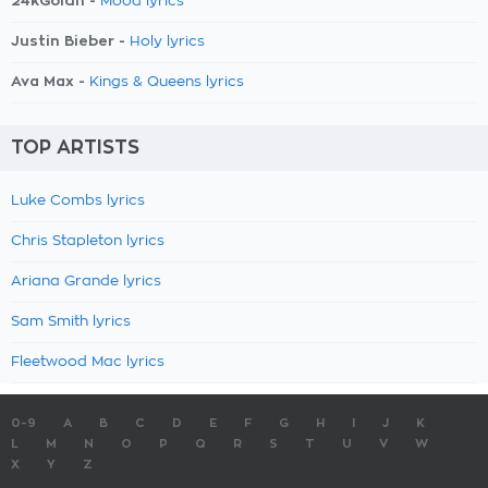
24kGoldn -
Mood lyrics
Justin Bieber -
Holy lyrics
Ava Max -
Kings & Queens lyrics
TOP ARTISTS
Luke Combs lyrics
Chris Stapleton lyrics
Ariana Grande lyrics
Sam Smith lyrics
Fleetwood Mac lyrics
0-9
A
B
C
D
E
F
G
H
I
J
K
L
M
N
O
P
Q
R
S
T
U
V
W
X
Y
Z