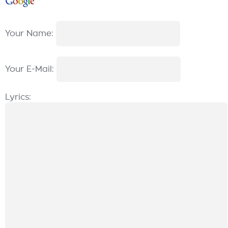
Your Name:
Your E-Mail:
Lyrics: