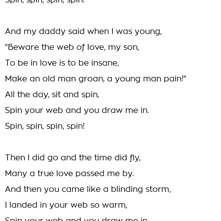
Spin, spin, spin, spin!
And my daddy said when I was young,
"Beware the web of love, my son,
To be in love is to be insane,
Make an old man groan, a young man pain!"
All the day, sit and spin,
Spin your web and you draw me in.
Spin, spin, spin, spin!
Then I did go and the time did fly,
Many a true love passed me by.
And then you came like a blinding storm,
I landed in your web so warm,