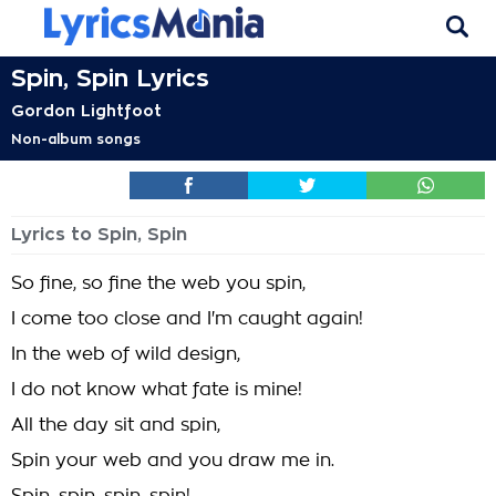
Spin, Spin Lyrics
Gordon Lightfoot
Non-album songs
Lyrics to Spin, Spin
So fine, so fine the web you spin,
I come too close and I'm caught again!
In the web of wild design,
I do not know what fate is mine!
All the day sit and spin,
Spin your web and you draw me in.