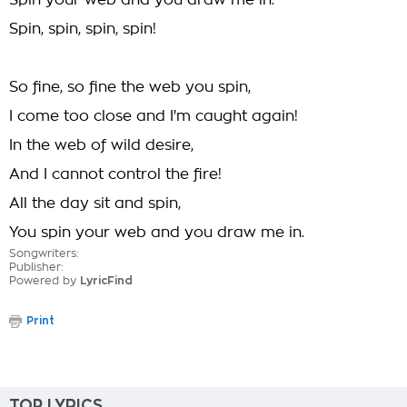
Spin your web and you draw me in.
Spin, spin, spin, spin!
So fine, so fine the web you spin,
I come too close and I'm caught again!
In the web of wild desire,
And I cannot control the fire!
All the day sit and spin,
You spin your web and you draw me in.
Songwriters:
Publisher:
Powered by
LyricFind
Print
TOP LYRICS