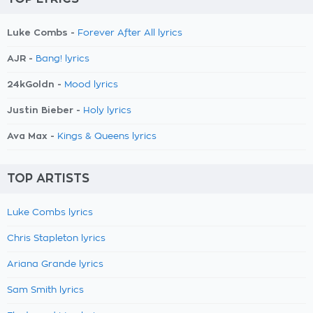
Luke Combs -
Forever After All lyrics
AJR -
Bang! lyrics
24kGoldn -
Mood lyrics
Justin Bieber -
Holy lyrics
Ava Max -
Kings & Queens lyrics
TOP ARTISTS
Luke Combs lyrics
Chris Stapleton lyrics
Ariana Grande lyrics
Sam Smith lyrics