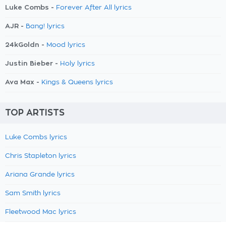
Luke Combs -
Forever After All lyrics
AJR -
Bang! lyrics
24kGoldn -
Mood lyrics
Justin Bieber -
Holy lyrics
Ava Max -
Kings & Queens lyrics
TOP ARTISTS
Luke Combs lyrics
Chris Stapleton lyrics
Ariana Grande lyrics
Sam Smith lyrics
Fleetwood Mac lyrics