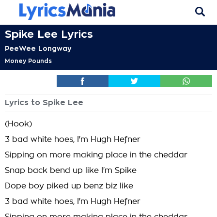
Spike Lee Lyrics
PeeWee Longway
Money Pounds
Lyrics to Spike Lee
(Hook)
3 bad white hoes, I'm Hugh Hefner
Sipping on more making place in the cheddar
Snap back bend up like I'm Spike
Dope boy piked up benz biz like
3 bad white hoes, I'm Hugh Hefner