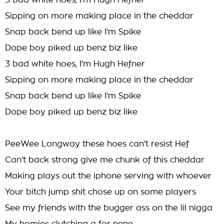
3 bad white hoes, I'm Hugh Hefner
Sipping on more making place in the cheddar
Snap back bend up like I'm Spike
Dope boy piked up benz biz like
3 bad white hoes, I'm Hugh Hefner
Sipping on more making place in the cheddar
Snap back bend up like I'm Spike
Dope boy piked up benz biz like
PeeWee Longway these hoes can't resist Hef
Can't back strong give me chunk of this cheddar
Making plays out the iphone serving with whoever
Your bitch jump shit chose up on some players
See my friends with the bugger ass on the lil nigga