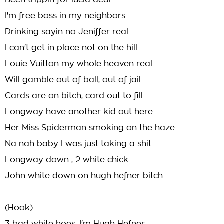
Been trippin for lucid deal
I'm free boss in my neighbors
Drinking sayin no Jeniffer real
I can't get in place not on the hill
Louie Vuitton my whole heaven real
Will gamble out of ball, out of jail
Cards are on bitch, card out to fill
Longway have another kid out here
Her Miss Spiderman smoking on the haze
Na nah baby I was just taking a shit
Longway down , 2 white chick
John white down on hugh hefner bitch
(Hook)