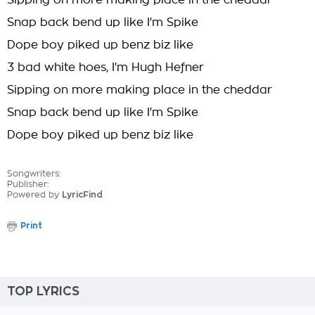
Sipping on more making place in the cheddar
Snap back bend up like I'm Spike
Dope boy piked up benz biz like
3 bad white hoes, I'm Hugh Hefner
Sipping on more making place in the cheddar
Snap back bend up like I'm Spike
Dope boy piked up benz biz like
Songwriters:
Publisher:
Powered by
LyricFind
Print
TOP LYRICS