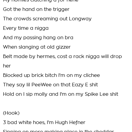
My homies clutching a for nene
Got the hand on the trigger
The crowds screaming out Longway
Every time a nigga
And my passing hang on bra
When slanging at old gizzer
Belt made by hermes, cost a rack nigga will drop
her
Blocked up brick bitch I'm on my clichee
They say lil PeeWee on that Eazy E shit
Hold on I sip molly and I'm on my Spike Lee shit
(Hook)
3 bad white hoes, I'm Hugh Hefner