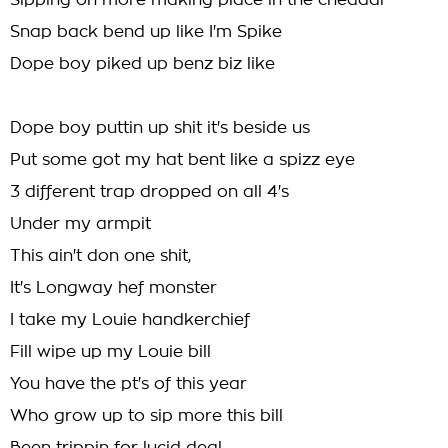
Sipping on more making place in the cheddar
Snap back bend up like I'm Spike
Dope boy piked up benz biz like
Dope boy puttin up shit it's beside us
Put some got my hat bent like a spizz eye
3 different trap dropped on all 4's
Under my armpit
This ain't don one shit,
It's Longway hef monster
I take my Louie handkerchief
Fill wipe up my Louie bill
You have the pt's of this year
Who grow up to sip more this bill