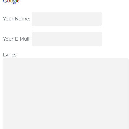
Your Name:
Your E-Mail:
Lyrics: