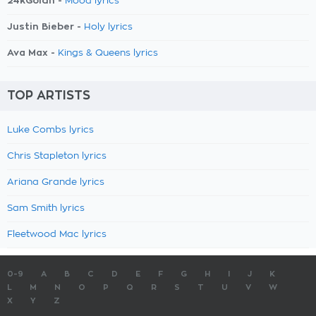
24kGoldn -
Mood lyrics
Justin Bieber -
Holy lyrics
Ava Max -
Kings & Queens lyrics
TOP ARTISTS
Luke Combs lyrics
Chris Stapleton lyrics
Ariana Grande lyrics
Sam Smith lyrics
Fleetwood Mac lyrics
0-9
A
B
C
D
E
F
G
H
I
J
K
L
M
N
O
P
Q
R
S
T
U
V
W
X
Y
Z