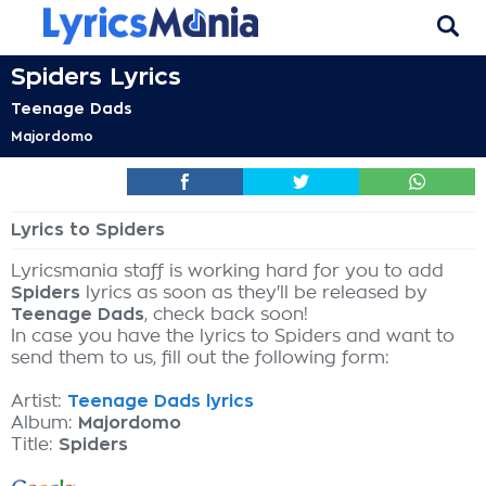
Spiders Lyrics
Teenage Dads
Majordomo
Lyrics to Spiders
Lyricsmania staff is working hard for you to add
Spiders
lyrics as soon as they'll be released by
Teenage Dads
, check back soon!
In case you have the lyrics to Spiders and want to
send them to us, fill out the following form:
Artist:
Teenage Dads lyrics
Album:
Majordomo
Title:
Spiders