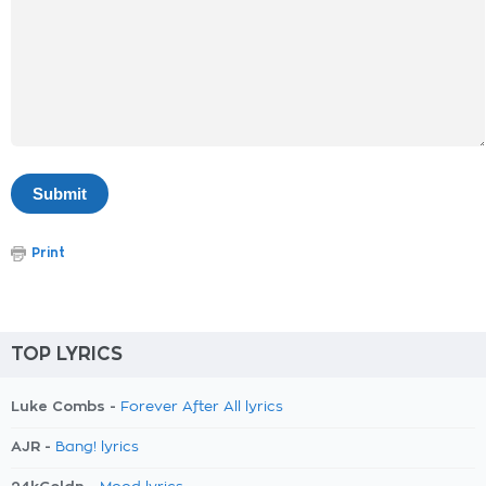
Print
TOP LYRICS
Luke Combs -
Forever After All lyrics
AJR -
Bang! lyrics