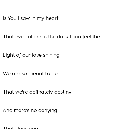
Is You I saw in my heart
That even alone in the dark I can feel the
Light of our love shining
We are so meant to be
That we're definately destiny
And there's no denying