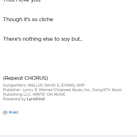
That I love you
Though it's so cliche
There's nothing else to say but...
(Repeat CHORUS)
Songwriters: MALLOY, DAVID E./EWING, SKIP
Publisher: Lyrics © Warner/Chappell Music, Inc., Sony/ATV Music
Publishing LLC, WRITE! ON MUSIC
Powered by
LyricFind
Print