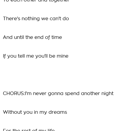
To each other and together
There's nothing we can't do
And until the end of time
If you tell me you'll be mine
CHORUS:I'm never gonna spend another night
Without you in my dreams