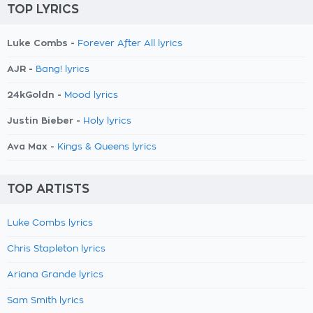
TOP LYRICS
Luke Combs -
Forever After All lyrics
AJR -
Bang! lyrics
24kGoldn -
Mood lyrics
Justin Bieber -
Holy lyrics
Ava Max -
Kings & Queens lyrics
TOP ARTISTS
Luke Combs lyrics
Chris Stapleton lyrics
Ariana Grande lyrics
Sam Smith lyrics