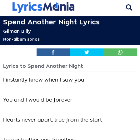
Spend Another Night Lyrics
Gilman Billy
Non-album songs
Lyrics to Spend Another Night
I instantly knew when I saw you
You and I would be forever
Hearts never apart, true from the start