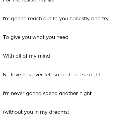
For the rest of my life
I'm gonna reach out to you honestly and try
To give you what you need
With all of my mind
No love has ever felt so real and so right
I'm never gonna spend another night
(without you in my dreams)