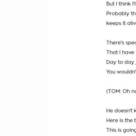
But I think I'
Probably the
keeps it ali
There's spec
That I have
Day to day j
You wouldn'
(TOM: Oh no,
He doesn't 
Here is the 
This is goi