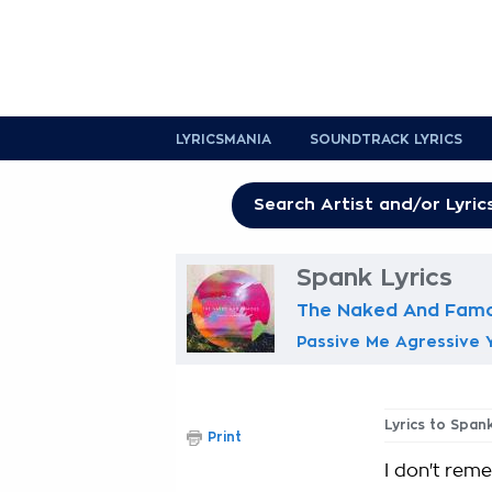
LYRICSMANIA
SOUNDTRACK LYRICS
Spank Lyrics
The Naked And Fam
Passive Me Agressive 
Lyrics to Span
Print
I don't reme