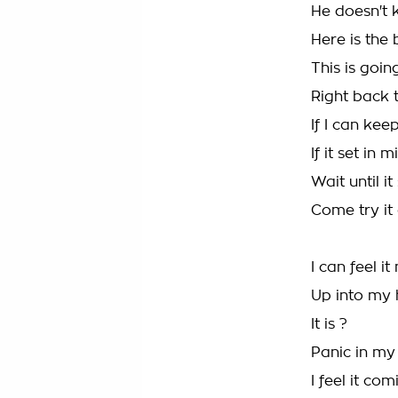
He doesn't 
Here is the 
This is goi
Right back t
If I can keep
If it set in m
Wait until it
Come try it
I can feel i
Up into my
It is ?
Panic in my
I feel it com