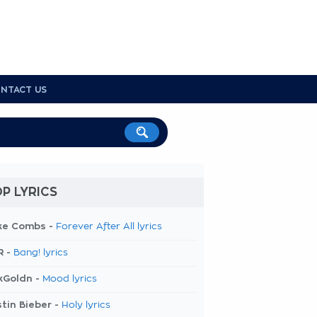
NTACT US
P LYRICS
ke Combs -
Forever After All lyrics
R -
Bang! lyrics
kGoldn -
Mood lyrics
tin Bieber -
Holy lyrics