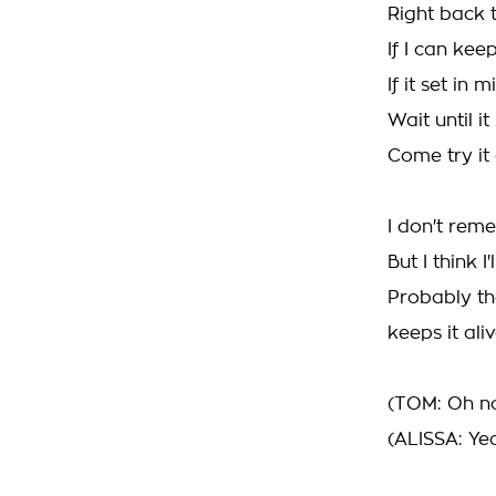
Right back t
If I can keep
If it set in m
Wait until it
Come try it
I don't reme
But I think I'
Probably th
keeps it ali
(TOM: Oh no,
(ALISSA: Ye