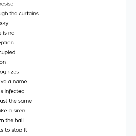
hesise
ugh the curtains
 sky
 is no
eption
cupied
ion
ognizes
have a name
s infected
just the same
ike a siren
 the hall
s to stop it