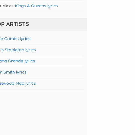
a Max -
Kings & Queens lyrics
P ARTISTS
e Combs lyrics
is Stapleton lyrics
ana Grande lyrics
 Smith lyrics
etwood Mac lyrics