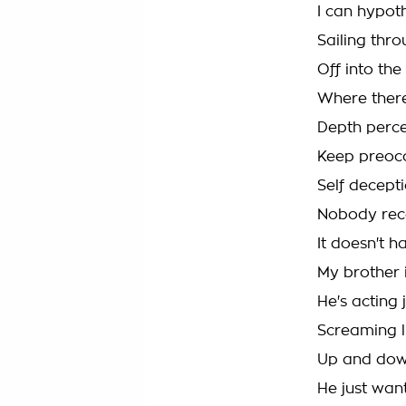
I can hypot
Sailing thro
Off into the
Where there
Depth perc
Keep preoc
Self decept
Nobody rec
It doesn't 
My brother i
He's acting 
Screaming l
Up and down
He just want