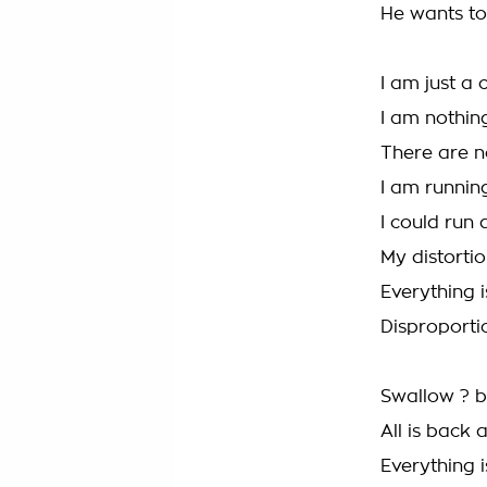
He wants to 
I am just a c
I am nothi
There are n
I am runnin
I could run 
My distorti
Everything i
Disproport
Swallow ? 
All is back 
Everything i