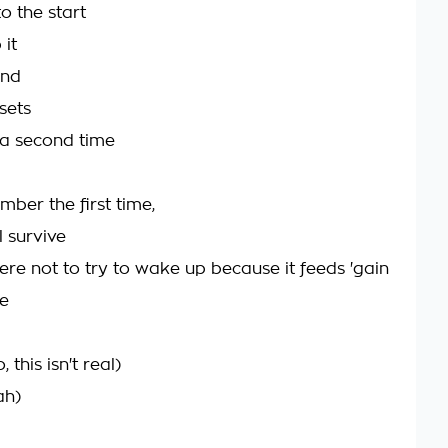
o the start
 it
ind
 sets
 a second time
mber the first time,
ll survive
ere not to try to wake up because it feeds 'gain
ve
 this isn't real)
ah)