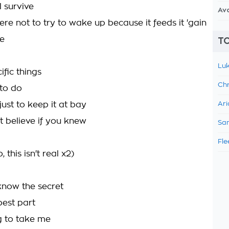
ll survive
Av
re not to try to wake up because it feeds it 'gain
ve
TO
Luk
ific things
Chr
 to do
ust to keep it at bay
Ari
t believe if you knew
Sam
Fle
 this isn't real x2)
know the secret
best part
ng to take me