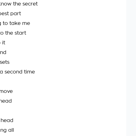
know the secret
best part
ng to take me
o the start
 it
ind
 sets
 a second time
t move
 head
 head
ing all