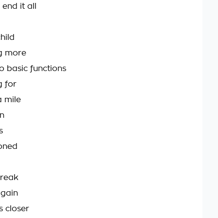
end it all
hild
ng more
o basic functions
g for
a mile
on
s
ioned
break
again
s closer