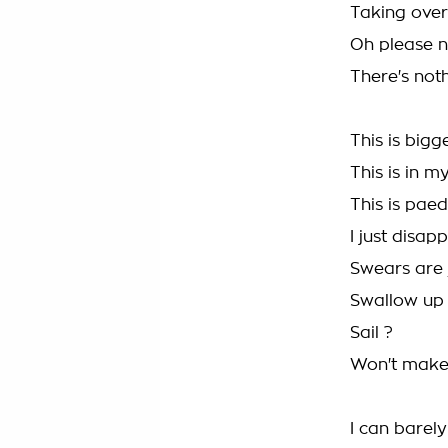
Taking over
Oh please n
There's not
This is big
This is in m
This is paed
I just disap
Swears are 
Swallow up 
Sail ?
Won't make 
I can barel