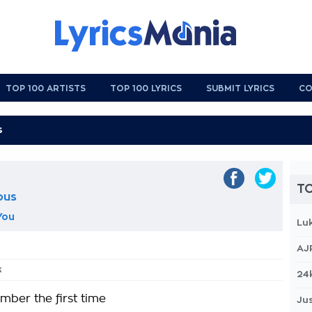
TOP 100 ARTISTS
TOP 100 LYRICS
SUBMIT LYRICS
CO
TO
ous
You
Lu
AJ
k
24
mber the first time
Jus