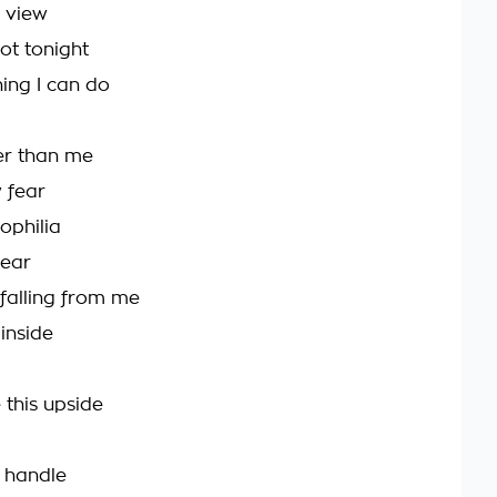
 view
ot tonight
hing I can do
ger than me
y fear
ophilia
pear
falling from me
inside
this upside
y handle