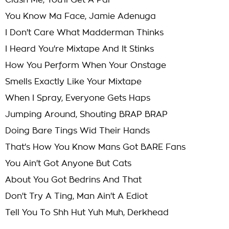
Clash Me, You'll Get A Par
You Know Ma Face, Jamie Adenuga
I Don't Care What Madderman Thinks
I Heard You're Mixtape And It Stinks
How You Perform When Your Onstage
Smells Exactly Like Your Mixtape
When I Spray, Everyone Gets Haps
Jumping Around, Shouting BRAP BRAP
Doing Bare Tings Wid Their Hands
That's How You Know Mans Got BARE Fans
You Ain't Got Anyone But Cats
About You Got Bedrins And That
Don't Try A Ting, Man Ain't A Ediot
Tell You To Shh Hut Yuh Muh, Derkhead