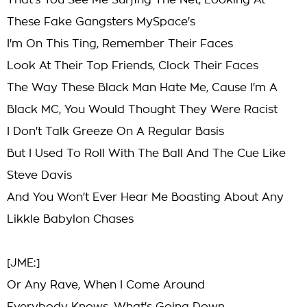
That's You See Me Surfing The Net, Looking At
These Fake Gangsters MySpace's
I'm On This Ting, Remember Their Faces
Look At Their Top Friends, Clock Their Faces
The Way These Black Man Hate Me, Cause I'm A
Black MC, You Would Thought They Were Racist
I Don't Talk Greeze On A Regular Basis
But I Used To Roll With The Ball And The Cue Like
Steve Davis
And You Won't Ever Hear Me Boasting About Any
Likkle Babylon Chases
[JME:]
Or Any Rave, When I Come Around