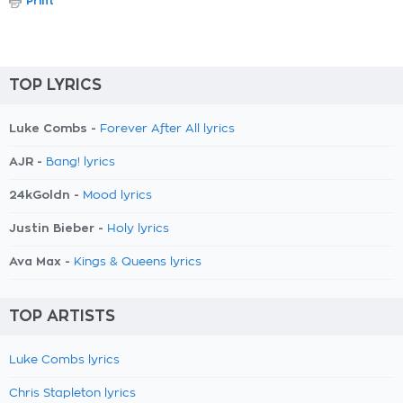
Print
TOP LYRICS
Luke Combs -
Forever After All lyrics
AJR -
Bang! lyrics
24kGoldn -
Mood lyrics
Justin Bieber -
Holy lyrics
Ava Max -
Kings & Queens lyrics
TOP ARTISTS
Luke Combs lyrics
Chris Stapleton lyrics