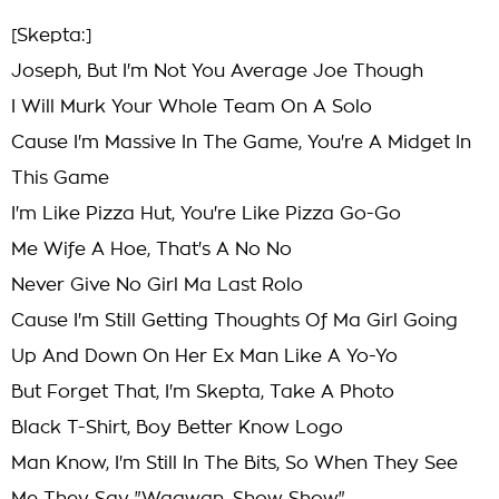
[Skepta:]
Joseph, But I'm Not You Average Joe Though
I Will Murk Your Whole Team On A Solo
Cause I'm Massive In The Game, You're A Midget In
This Game
I'm Like Pizza Hut, You're Like Pizza Go-Go
Me Wife A Hoe, That's A No No
Never Give No Girl Ma Last Rolo
Cause I'm Still Getting Thoughts Of Ma Girl Going
Up And Down On Her Ex Man Like A Yo-Yo
But Forget That, I'm Skepta, Take A Photo
Black T-Shirt, Boy Better Know Logo
Man Know, I'm Still In The Bits, So When They See