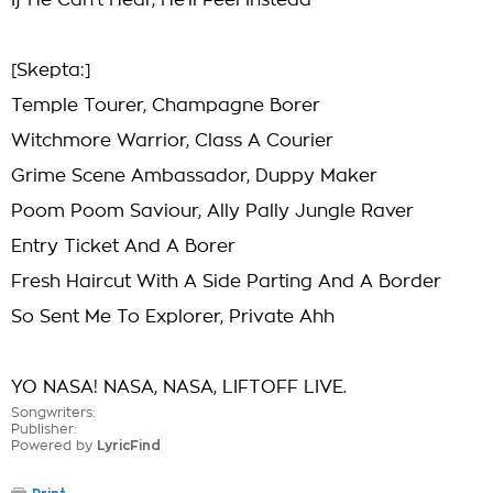
If He Can't Hear, He'll Feel Instead
[Skepta:]
Temple Tourer, Champagne Borer
Witchmore Warrior, Class A Courier
Grime Scene Ambassador, Duppy Maker
Poom Poom Saviour, Ally Pally Jungle Raver
Entry Ticket And A Borer
Fresh Haircut With A Side Parting And A Border
So Sent Me To Explorer, Private Ahh
YO NASA! NASA, NASA, LIFTOFF LIVE.
Songwriters:
Publisher:
Powered by
LyricFind