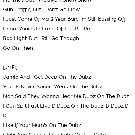
Me They Say "Wagwan, Show Show"
Gun Traffic, But I Don't Go Flow
I Just Come Of Ma 2 Year Ban, I'm Still Bussing Off
Illegal Youies In Front Of The Po-Po
Red Light, But I Still Go Though
Go On Then
[JME:]
Jamie And I Get Deep On The Dubz
Vocals Never Sound Weak On The Dubz
Man Said They Wanna Hear Me Dubz On The Dubz
I Can Spit Fast Like D Dubz On The Dubz, D Dubz D
D
Like If Your Mum's On The Dubz