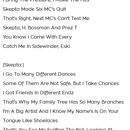
I Bring The Pressure, I Make The Hits
Skepta Made Six MC's Quit
That's Right, Next MC's Can't Test Me
Skepta, H, Bossman And Prez T
You Know I Come With Every
Catch Me In Sidewinder, Eski
[Skepta:]
I Go To Many Different Dances
Some Of Them Are Not Safe, But I Take Chances
I Got Friends In Different Endz
That's Why My Family Tree Has So Many Branches
I'm A Big Artist And I Know My Name's Is On Your
Tongue Like Shoelaces