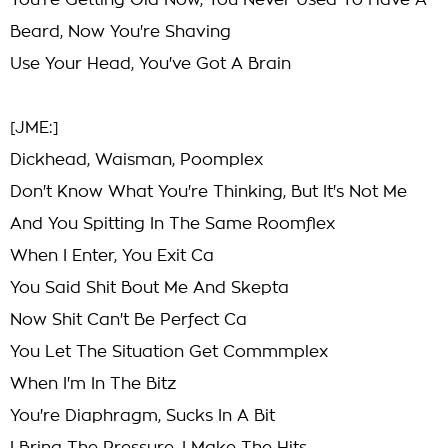
You're Getting Old Now, You Never Used To Have A
Beard, Now You're Shaving
Use Your Head, You've Got A Brain
[JME:]
Dickhead, Waisman, Poomplex
Don't Know What You're Thinking, But It's Not Me
And You Spitting In The Same Roomflex
When I Enter, You Exit Ca
You Said Shit Bout Me And Skepta
Now Shit Can't Be Perfect Ca
You Let The Situation Get Commmplex
When I'm In The Bitz
You're Diaphragm, Sucks In A Bit