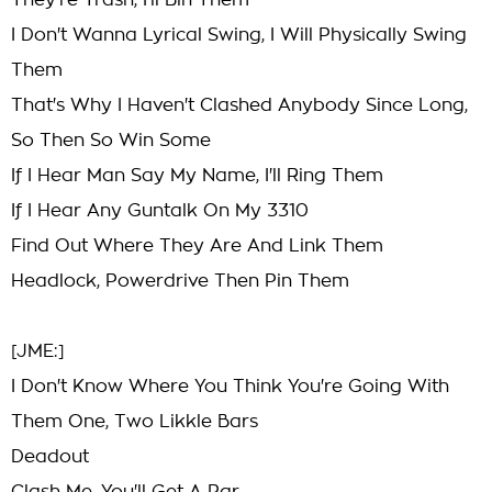
They're Trash, I'll Bin Them
I Don't Wanna Lyrical Swing, I Will Physically Swing
Them
That's Why I Haven't Clashed Anybody Since Long,
So Then So Win Some
If I Hear Man Say My Name, I'll Ring Them
If I Hear Any Guntalk On My 3310
Find Out Where They Are And Link Them
Headlock, Powerdrive Then Pin Them
[JME:]
I Don't Know Where You Think You're Going With
Them One, Two Likkle Bars
Deadout