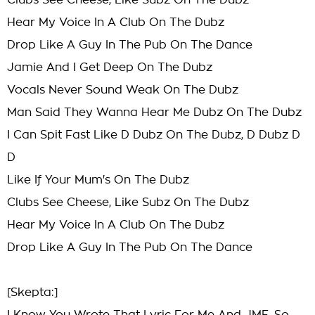
Clubs See Cheese, Like Subz On The Dubz
Hear My Voice In A Club On The Dubz
Drop Like A Guy In The Pub On The Dance
Jamie And I Get Deep On The Dubz
Vocals Never Sound Weak On The Dubz
Man Said They Wanna Hear Me Dubz On The Dubz
I Can Spit Fast Like D Dubz On The Dubz, D Dubz D
D
Like If Your Mum's On The Dubz
Clubs See Cheese, Like Subz On The Dubz
Hear My Voice In A Club On The Dubz
Drop Like A Guy In The Pub On The Dance
[Skepta:]