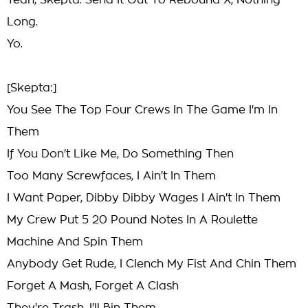
Yeah, Skepta. Send It Out To Rebound X, Nothing
Long.
Yo.
[Skepta:]
You See The Top Four Crews In The Game I'm In
Them
If You Don't Like Me, Do Something Then
Too Many Screwfaces, I Ain't In Them
I Want Paper, Dibby Dibby Wages I Ain't In Them
My Crew Put 5 20 Pound Notes In A Roulette
Machine And Spin Them
Anybody Get Rude, I Clench My Fist And Chin Them
Forget A Mash, Forget A Clash