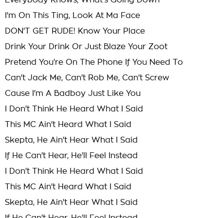
Everybody Knows, What's Going Down
I'm On This Ting, Look At Ma Face
DON'T GET RUDE! Know Your Place
Drink Your Drink Or Just Blaze Your Zoot
Pretend You're On The Phone If You Need To
Can't Jack Me, Can't Rob Me, Can't Screw
Cause I'm A Badboy Just Like You
I Don't Think He Heard What I Said
This MC Ain't Heard What I Said
Skepta, He Ain't Hear What I Said
If He Can't Hear, He'll Feel Instead
I Don't Think He Heard What I Said
This MC Ain't Heard What I Said
Skepta, He Ain't Hear What I Said