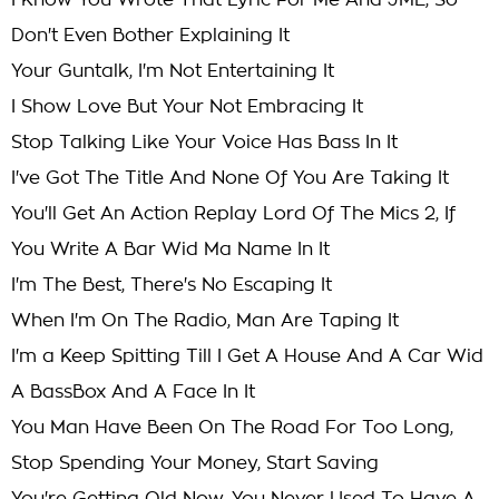
I Know You Wrote That Lyric For Me And JME, So
Don't Even Bother Explaining It
Your Guntalk, I'm Not Entertaining It
I Show Love But Your Not Embracing It
Stop Talking Like Your Voice Has Bass In It
I've Got The Title And None Of You Are Taking It
You'll Get An Action Replay Lord Of The Mics 2, If
You Write A Bar Wid Ma Name In It
I'm The Best, There's No Escaping It
When I'm On The Radio, Man Are Taping It
I'm a Keep Spitting Till I Get A House And A Car Wid
A BassBox And A Face In It
You Man Have Been On The Road For Too Long,
Stop Spending Your Money, Start Saving