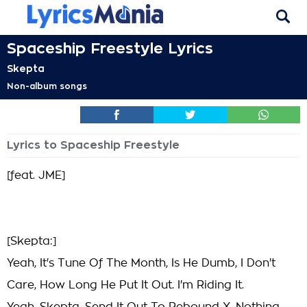
Spaceship Freestyle Lyrics
Skepta
Non-album songs
Lyrics to Spaceship Freestyle
[feat. JME]
[Skepta:]
Yeah, It's Tune Of The Month, Is He Dumb, I Don't
Care, How Long He Put It Out. I'm Riding It.