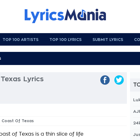
TOP 100 ARTISTS
TOP 100 LYRICS
SUBMIT LYRICS
CO
Texas Lyrics
TO
Lu
AJ
h Coast Of Texas
24
ast of Texas is a thin slice of life
Jus