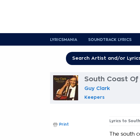
LYRICSMANIA
SOUNDTRACK LYRICS
South Coast Of 
Guy Clark
Keepers
Lyrics to Sout
Print
The south co