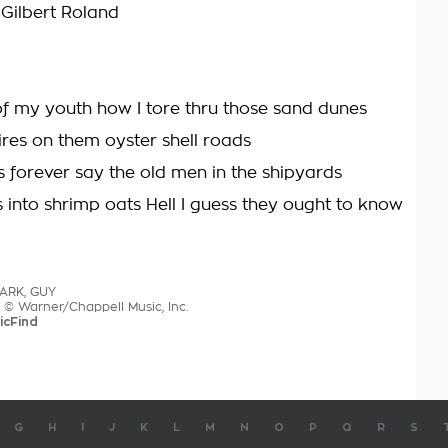
 Gilbert Roland
 of my youth how I tore thru those sand dunes
ires on them oyster shell roads
is forever say the old men in the shipyards
s into shrimp oats Hell I guess they ought to know
LARK, GUY
s © Warner/Chappell Music, Inc.
icFind
G
H
I
J
K
L
M
N
O
P
Q
R
S