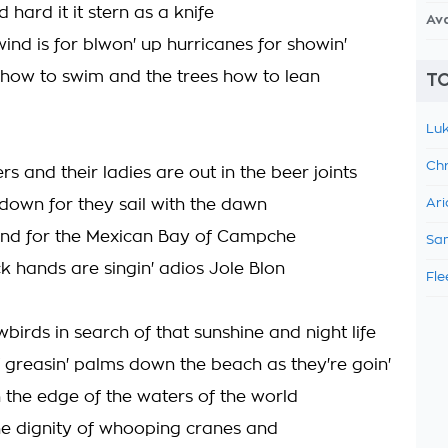
nd hard it it stern as a knife
Av
ind is for blwon' up hurricanes for showin'
how to swim and the trees how to lean
TO
Luk
Chr
s and their ladies are out in the beer joints
 down for they sail with the dawn
Ari
und for the Mexican Bay of Campche
Sam
k hands are singin' adios Jole Blon
Fle
birds in search of that sunshine and night life
 greasin' palms down the beach as they're goin'
on the edge of the waters of the world
e dignity of whooping cranes and