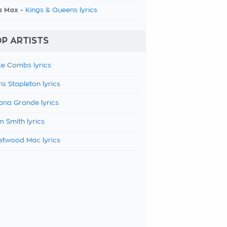
a Max -
Kings & Queens lyrics
P ARTISTS
e Combs lyrics
is Stapleton lyrics
ana Grande lyrics
 Smith lyrics
etwood Mac lyrics