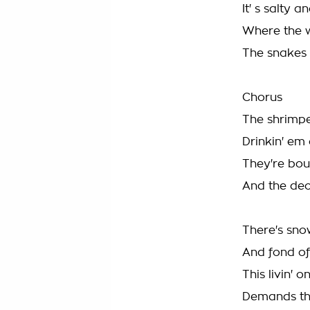
It' s salty a
Where the w
The snakes 
Chorus
The shrimper
Drinkin' em
They're bo
And the dec
There's snow
And fond of
This livin' 
Demands th