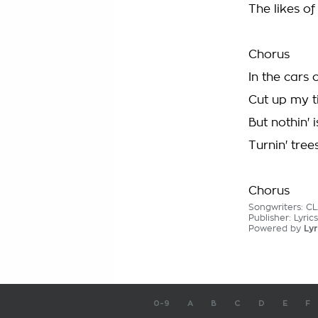
The likes of
Chorus
In the cars
Cut up my t
But nothin' 
Turnin' tree
Chorus
Songwriters: C
Publisher: Lyric
Powered by
Lyr
0-9
A
B
C
D
E
F