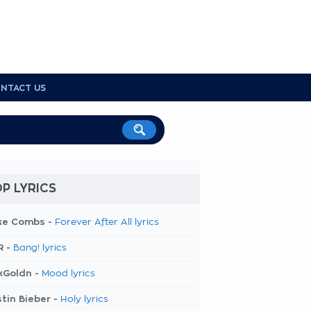
NTACT US
P LYRICS
ke Combs -
Forever After All lyrics
R -
Bang! lyrics
kGoldn -
Mood lyrics
tin Bieber -
Holy lyrics