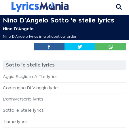
Nino D'Angelo Sotto 'e stelle lyrics
Nino D'Angelo
Nino D'Angelo lyrics in alphabetical order
Sotto 'e stelle lyrics
Aggiu Scigliuto A Tte lyrics
Compagna Di Viaggio lyrics
L'anniversario lyrics
Sotto 'e Stelle lyrics
T'amo lyrics