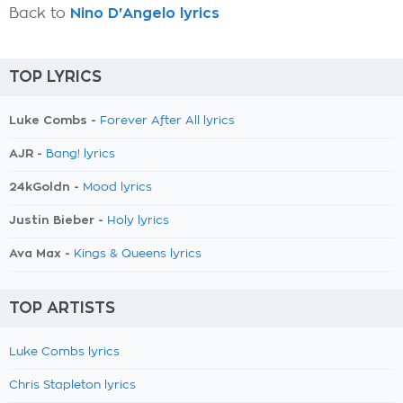
Back to
Nino D'Angelo lyrics
TOP LYRICS
Luke Combs -
Forever After All lyrics
AJR -
Bang! lyrics
24kGoldn -
Mood lyrics
Justin Bieber -
Holy lyrics
Ava Max -
Kings & Queens lyrics
TOP ARTISTS
Luke Combs lyrics
Chris Stapleton lyrics